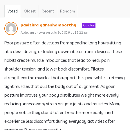
Voted
Oldest
Recent
Random
pavithra ganeshamoorthy
Curator
Added an answer on July 9, 2026 at 12:22 pm
Poor posture often develops from spending long hours sitting
at a desk, driving, or looking down at electronic devices. These
habits create muscle imbalances that lead to neck pain,
shoulder tension, and lower back discomfort. Pilates
strengthens the muscles that support the spine while stretching
tight muscles that pull the body out of alignment. As your
posture improves, your body distributes weight more evenly,
reducing unnecessary strain on your joints and muscles. Many
people notice they stand taller, breathe more easily, and
experience less discomfort during everyday activities after
practicing Pilates consistently.