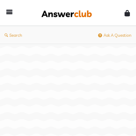
Answerclub
Search
Ask A Question