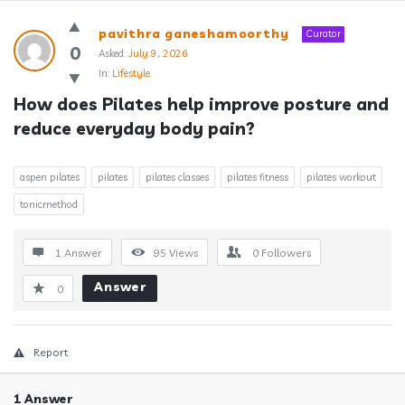
Answerclub
pavithra ganeshamoorthy
Curator
Latest
0
Asked:
July 9, 2026
In:
Lifestyle
Questions
How does Pilates help improve posture and 
reduce everyday body pain?
aspen pilates
pilates
pilates classes
pilates fitness
pilates workout
tonicmethod
1 Answer
95
Views
0
Followers
Answer
0
Report
1 Answer