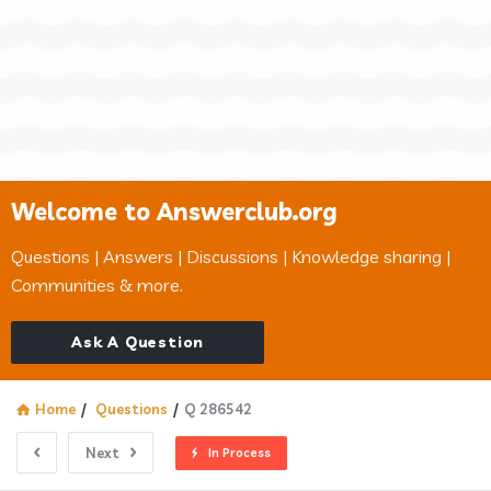
Welcome to Answerclub.org
Questions | Answers | Discussions | Knowledge sharing |
Communities & more.
Ask A Question
Home
/
Questions
/
Q 286542
Next
In Process