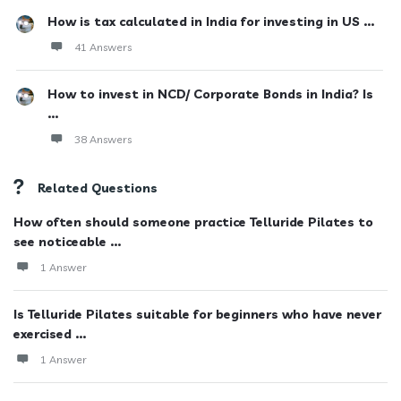
How is tax calculated in India for investing in US ...
41 Answers
How to invest in NCD/ Corporate Bonds in India? Is
...
38 Answers
Related Questions
How often should someone practice Telluride Pilates to
see noticeable ...
1 Answer
Is Telluride Pilates suitable for beginners who have never
exercised ...
1 Answer