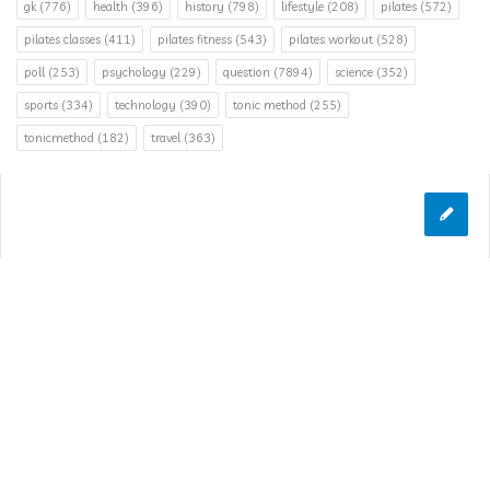
gk
(776)
health
(396)
history
(798)
lifestyle
(208)
pilates
(572)
pilates classes
(411)
pilates fitness
(543)
pilates workout
(528)
poll
(253)
psychology
(229)
question
(7894)
science
(352)
sports
(334)
technology
(390)
tonic method
(255)
tonicmethod
(182)
travel
(363)