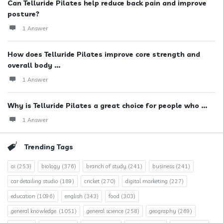
Can Telluride Pilates help reduce back pain and improve
posture?
1 Answer
How does Telluride Pilates improve core strength and
overall body ...
1 Answer
Why is Telluride Pilates a great choice for people who ...
1 Answer
Trending Tags
ai
(253)
biology
(376)
branch of study
(241)
business
(241)
car detailing studio
(189)
cricket
(270)
digital marketing
(227)
education
(1096)
english
(343)
food
(303)
general knowledge.
(1051)
general science
(258)
geography
(269)