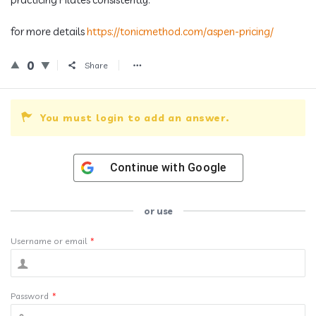
for more details
https://tonicmethod.com/aspen-pricing/
0
Share
You must login to add an answer.
Continue with
Google
or use
Username or email
*
Password
*