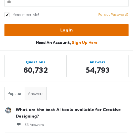
Remember Me!
Forgot Password?
Need An Account,
Sign Up Here
Sidebar
Stats
Questions
Answers
60,732
54,793
Popular
Answers
What are the best AI tools available for Creative
Designing?
53 Answers