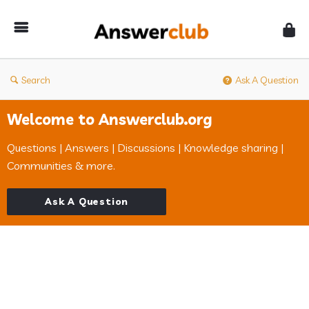
Answerclub
Search
Ask A Question
Welcome to Answerclub.org
Questions | Answers | Discussions | Knowledge sharing |
Communities & more.
Ask A Question