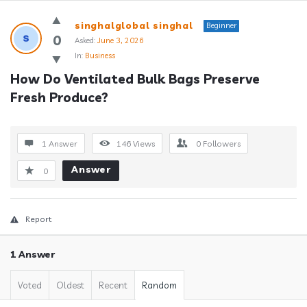
Answerclub
singhalglobal singhal
Beginner
Latest
0
Asked:
June 3, 2026
In:
Business
Questions
How Do Ventilated Bulk Bags Preserve 
Fresh Produce?
1 Answer
146
Views
0
Followers
Answer
0
Report
1 Answer
Voted
Oldest
Recent
Random