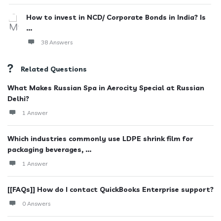
How to invest in NCD/ Corporate Bonds in India? Is
...
38 Answers
Related Questions
What Makes Russian Spa in Aerocity Special at Russian
Delhi?
1 Answer
Which industries commonly use LDPE shrink film for
packaging beverages, ...
1 Answer
[[FAQs]] How do I contact QuickBooks Enterprise support?
0 Answers