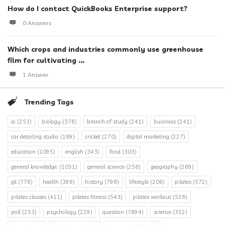
How do I contact QuickBooks Enterprise support?
0 Answers
Which crops and industries commonly use greenhouse
film for cultivating ...
1 Answer
Trending Tags
ai
(253)
biology
(376)
branch of study
(241)
business
(241)
car detailing studio
(189)
cricket
(270)
digital marketing
(227)
education
(1095)
english
(343)
food
(303)
general knowledge.
(1051)
general science
(258)
geography
(269)
gk
(776)
health
(396)
history
(798)
lifestyle
(208)
pilates
(572)
pilates classes
(411)
pilates fitness
(543)
pilates workout
(528)
poll
(253)
psychology
(229)
question
(7894)
science
(352)