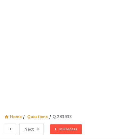
Home
/
Questions
/
Q 283933
Next
In Process