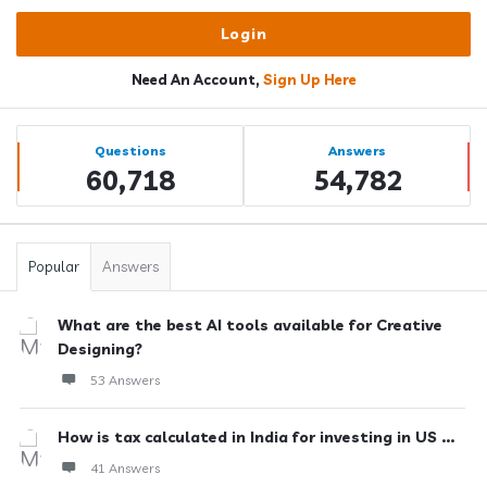
Need An Account,
Sign Up Here
Sidebar
Stats
Questions
Answers
60,718
54,782
Popular
Answers
What are the best AI tools available for Creative
Designing?
53 Answers
How is tax calculated in India for investing in US ...
41 Answers