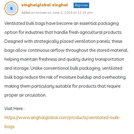
singhalglobal singhal
Beginner
Added an answer on June 3, 2026 at 12:19 pm
Ventilated bulk bags have become an essential packaging
option for industries that handle fresh agricultural products.
Designed with strategically placed ventilation panels, these
bags allow continuous airflow throughout the stored material,
helping maintain freshness and quality during transportation
and storage. Unlike conventional bulk packaging, ventilated
bulk bags reduce the risk of moisture buildup and overheating,
making them particularly suitable for products that require
proper air circulation.
Visit Here :
https://www.singhalglobal.com/products/ventilated-bulk-
bags