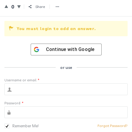
0
Share
You must login to add an answer.
Continue with
Google
or use
Username or email
*
Password
*
Remember Me!
Forgot Password?