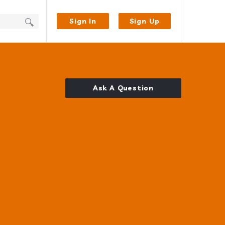
Sign In
Sign Up
Ask A Question