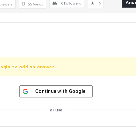
Ans
0
Followers
0
Answers
55
Views
ogin to add an answer.
Continue with
Google
or use