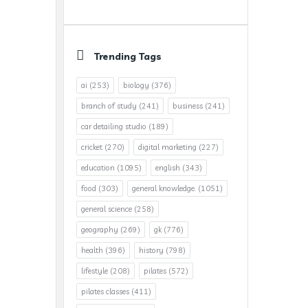
Trending Tags
ai
(253)
biology
(376)
branch of study
(241)
business
(241)
car detailing studio
(189)
cricket
(270)
digital marketing
(227)
education
(1095)
english
(343)
food
(303)
general knowledge.
(1051)
general science
(258)
geography
(269)
gk
(776)
health
(396)
history
(798)
lifestyle
(208)
pilates
(572)
pilates classes
(411)