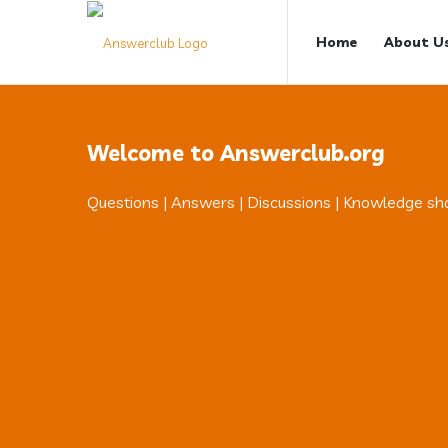
Answerclub
Answerclub
Home
About U
Navigation
Welcome to Answerclub.org
Questions | Answers | Discussions | Knowledge sh