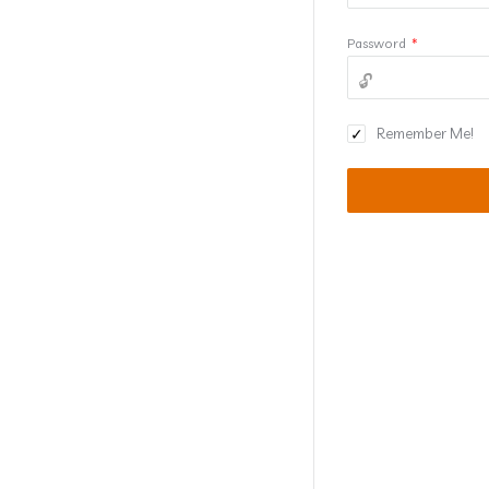
Password
*
Remember Me!