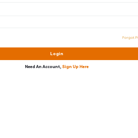
Forgot P
Need An Account,
Sign Up Here