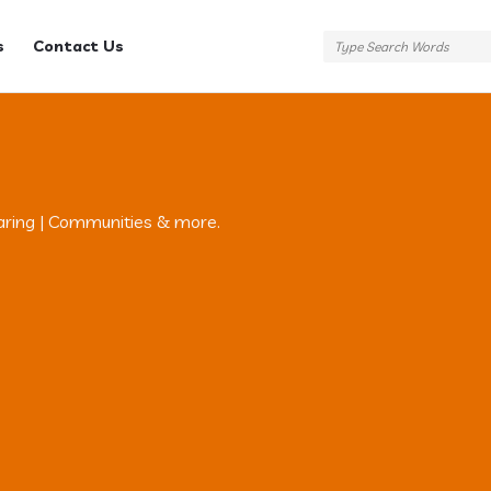
s
Contact Us
aring | Communities & more.