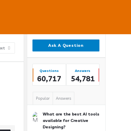
Sidebar
Ask A Question
ext
Stats
Questions
Answers
60,717
54,781
Popular
Answers
What are the best AI tools
available for Creative
Designing?