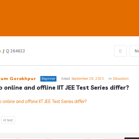
s
/
Q 264622
N
ub
um Gorakhpur
Beginner
Asked:
September 26, 2025
In:
Education
online and offline IIT JEE Test Series differ?
s
iit test