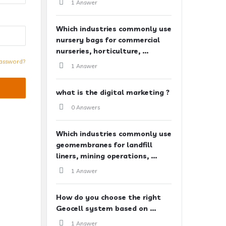
1 Answer
Which industries commonly use
nursery bags for commercial
nurseries, horticulture, ...
assword?
1 Answer
what is the digital marketing ?
0 Answers
Which industries commonly use
geomembranes for landfill
liners, mining operations, ...
1 Answer
How do you choose the right
Geocell system based on ...
1 Answer