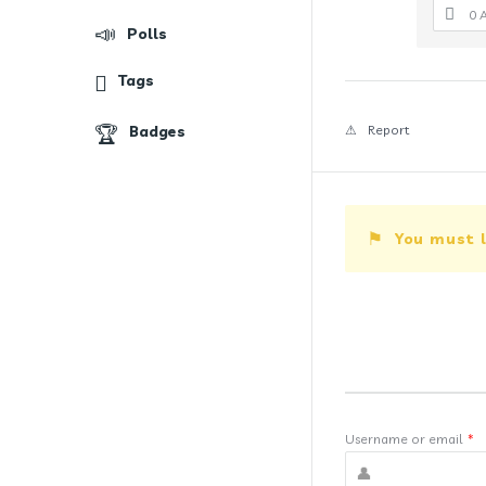
0 
Polls
Tags
Badges
Report
You must l
Username or email
*