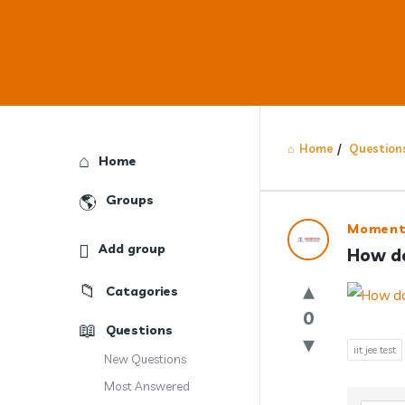
Home
/
Question
Explore
Home
Groups
Answercl
Moment
Add group
How do 
Latest
Catagories
Question
0
Questions
iit jee test
New Questions
Most Answered