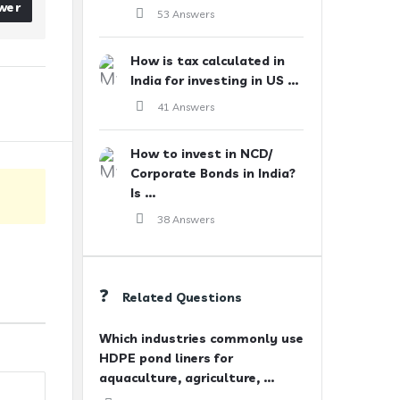
wer
53 Answers
How is tax calculated in
India for investing in US ...
41 Answers
How to invest in NCD/
Corporate Bonds in India?
Is ...
38 Answers
Related Questions
Which industries commonly use
HDPE pond liners for
aquaculture, agriculture, ...