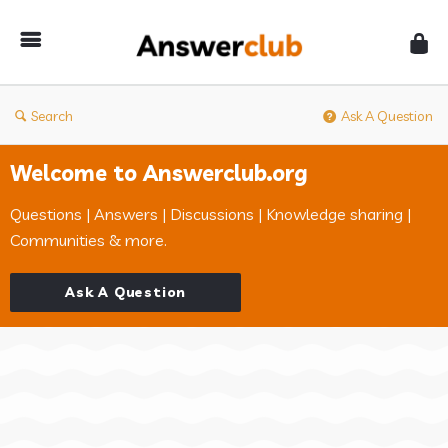
Answerclub
Search
Ask A Question
Welcome to Answerclub.org
Questions | Answers | Discussions | Knowledge sharing |
Communities & more.
Ask A Question