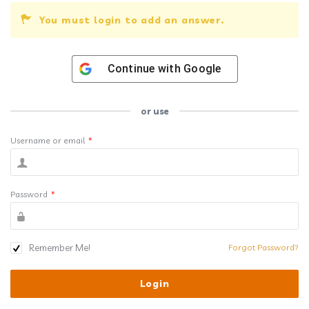
You must login to add an answer.
Continue with
Google
or use
Username or email
*
Password
*
Remember Me!
Forgot Password?