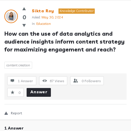
Answerclub
Sikta Roy
Knowledge Contributor
Latest
0
Asked:
May 30, 2024
In:
Education
Questions
How can the use of data analytics and 
audience insights inform content strategy 
for maximizing engagement and reach?
content creation
1 Answer
67
Views
0
Followers
Answer
0
Report
1 Answer