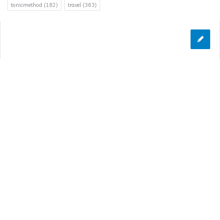
tonicmethod
(182)
travel
(363)