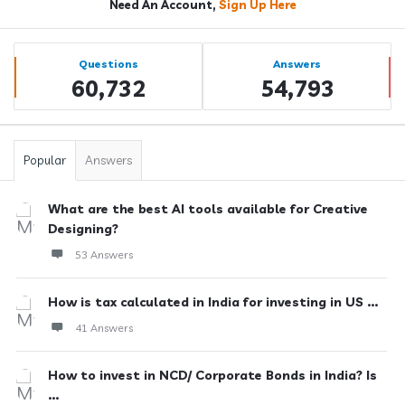
Need An Account,
Sign Up Here
Sidebar
Stats
Questions
Answers
60,732
54,793
Popular
Answers
What are the best AI tools available for Creative
Designing?
53 Answers
How is tax calculated in India for investing in US ...
41 Answers
How to invest in NCD/ Corporate Bonds in India? Is
...