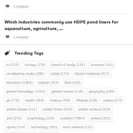
1 Answer
Which industries commonly use HDPE pond liners for
aquaculture, agriculture, ...
1 Answer
Trending Tags
ai
(253)
biology
(376)
branch of study
(241)
business
(241)
car detailing studio
(189)
cricket
(270)
digital marketing
(227)
education
(1096)
english
(343)
food
(303)
general knowledge.
(1051)
general science
(258)
geography
(269)
gk
(776)
health
(396)
history
(798)
lifestyle
(208)
pilates
(572)
pilates classes
(411)
pilates fitness
(543)
pilates workout
(528)
poll
(253)
psychology
(229)
question
(7894)
science
(352)
sports
(334)
technology
(390)
tonic method
(255)