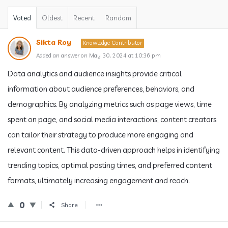
Voted
Oldest
Recent
Random
Sikta Roy
Knowledge Contributor
Added an answer on May 30, 2024 at 10:36 pm
Data analytics and audience insights provide critical
information about audience preferences, behaviors, and
demographics. By analyzing metrics such as page views, time
spent on page, and social media interactions, content creators
can tailor their strategy to produce more engaging and
relevant content. This data-driven approach helps in identifying
trending topics, optimal posting times, and preferred content
formats, ultimately increasing engagement and reach.
0
Share