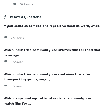
38 Answers
Related Questions
If you could automate one repetitive task at work, what
...
0 Answers
Which industries commonly use stretch film for food and
beverage ...
1 Answer
Which industries commonly use container liners for
transporting grains, sugar, ...
1 Answer
Which crops and agricultural sectors commonly use
mulch film for ...