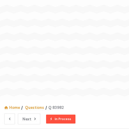
Home
/
Questions
/
Q 83982
Next
In Process