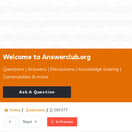
Welcome to Answerclub.org
Questions | Answers | Discussions | Knowledge sharing |
Communities & more.
Ask A Question
Home
/
Questions
/
Q 265377
Next
In Process