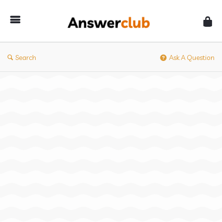
Answerclub
Search
Ask A Question