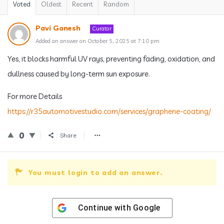
Voted
Oldest
Recent
Random
Pavi Ganesh
Curator
Added an answer on October 5, 2025 at 7:10 pm
Yes, it blocks harmful UV rays, preventing fading, oxidation, and
dullness caused by long-term sun exposure.
For more Details
https://r35automotivestudio.com/services/graphene-coating/
0
Share
You must login to add an answer.
Continue with
Google