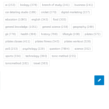
ai
(253)
biology
(376)
branch of study
(241)
business
(241)
car detailing studio
(189)
cricket
(270)
digital marketing
(227)
education
(1095)
english
(343)
food
(303)
general knowledge.
(1051)
general science
(258)
geography
(269)
gk
(776)
health
(396)
history
(798)
lifestyle
(208)
pilates
(572)
pilates classes
(411)
pilates fitness
(543)
pilates workout
(528)
poll
(253)
psychology
(229)
question
(7894)
science
(352)
sports
(334)
technology
(390)
tonic method
(255)
tonicmethod
(182)
travel
(363)