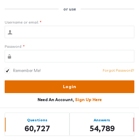
or use
Username or email
*
Password
*
Remember Me!
Forgot Password?
Need An Account,
Sign Up Here
Sidebar
Stats
Questions
Answers
60,727
54,789