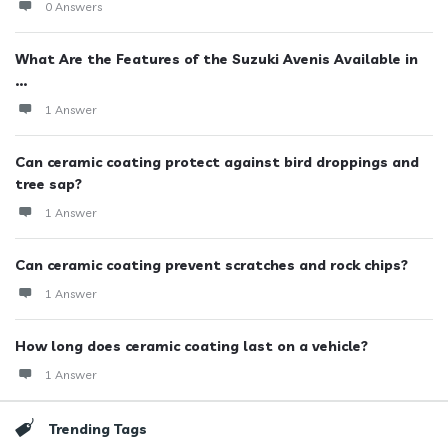
0 Answers
What Are the Features of the Suzuki Avenis Available in
...
1 Answer
Can ceramic coating protect against bird droppings and
tree sap?
1 Answer
Can ceramic coating prevent scratches and rock chips?
1 Answer
How long does ceramic coating last on a vehicle?
1 Answer
Trending Tags