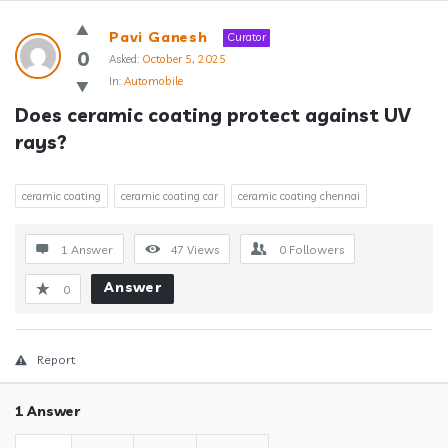
Answerclub
Pavi Ganesh
Curator
Latest
0
Asked:
October 5, 2025
In:
Automobile
Questions
Does ceramic coating protect against UV 
rays?
ceramic coating
ceramic coating car
ceramic coating chennai
1 Answer
47
Views
0
Followers
Answer
0
Report
1 Answer