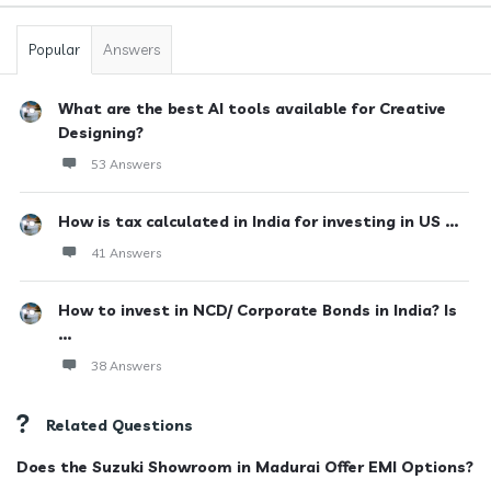
Popular
Answers
What are the best AI tools available for Creative
Designing?
53 Answers
How is tax calculated in India for investing in US ...
41 Answers
How to invest in NCD/ Corporate Bonds in India? Is
...
38 Answers
Related Questions
Does the Suzuki Showroom in Madurai Offer EMI Options?