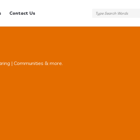
s
Contact Us
aring | Communities & more.