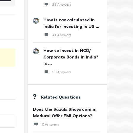
53 Answers
How is tax calculated in
India for investing in US ...
41 Answers
How to invest in NCD/
Corporate Bonds in India?
Is ...
38 Answers
Related Questions
Does the Suzuki Showroom in
Madurai Offer EMI Options?
0 Answers