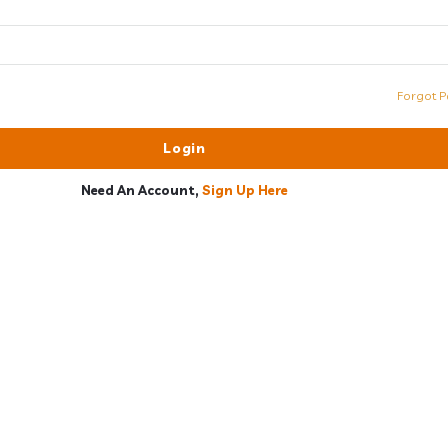
Forgot P
Need An Account,
Sign Up Here