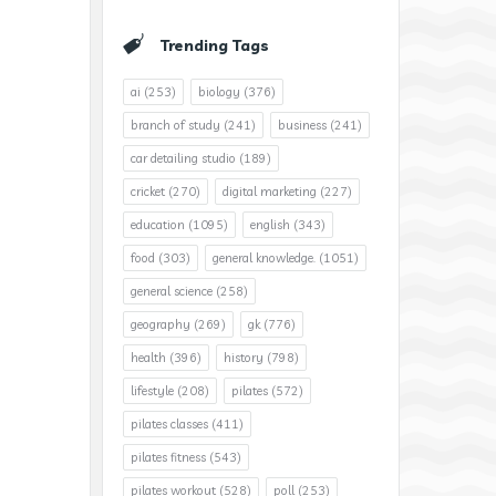
Trending Tags
ai
(253)
biology
(376)
branch of study
(241)
business
(241)
car detailing studio
(189)
cricket
(270)
digital marketing
(227)
education
(1095)
english
(343)
food
(303)
general knowledge.
(1051)
general science
(258)
geography
(269)
gk
(776)
health
(396)
history
(798)
lifestyle
(208)
pilates
(572)
pilates classes
(411)
pilates fitness
(543)
pilates workout
(528)
poll
(253)