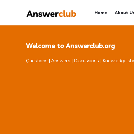
Answerclub
Answerclub
Home
About U
Navigation
Welcome to Answerclub.org
Questions | Answers | Discussions | Knowledge sh