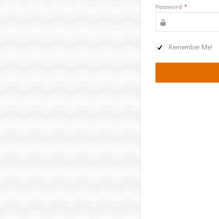
Password
*
Remember Me!