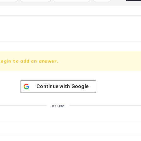
login to add an answer.
Continue with
Google
or use