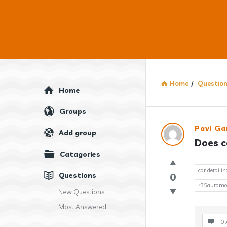
Home
/
Questio
Explore
Home
Groups
Answercl
Pavi Ga
Add group
Does c
Latest
Catagories
Question
car detailin
Questions
0
r35automot
New Questions
Most Answered
0 