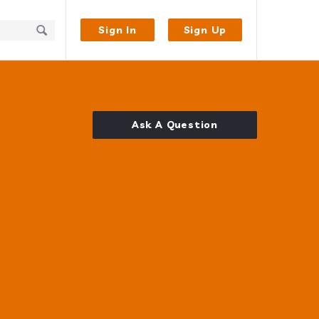
Sign In
Sign Up
Ask A Question