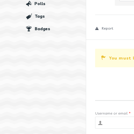
Polls
Tags
Badges
Report
You must 
Username or email
*