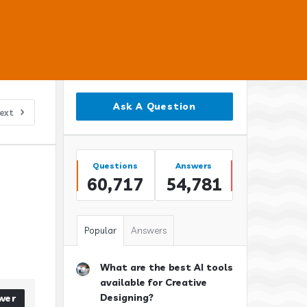
Sidebar
Ask A Question
ext
Stats
Questions
Answers
60,717
54,781
Popular
Answers
What are the best AI tools
available for Creative
Designing?
wer