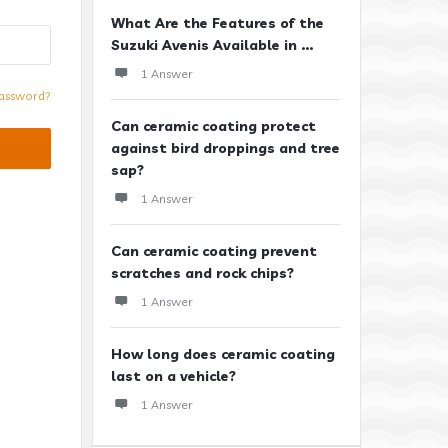
What Are the Features of the
Suzuki Avenis Available in ...
1 Answer
assword?
Can ceramic coating protect
against bird droppings and tree
sap?
1 Answer
Can ceramic coating prevent
scratches and rock chips?
1 Answer
How long does ceramic coating
last on a vehicle?
1 Answer