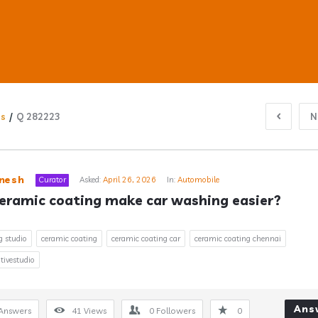
ns
/
Q 282223
N
ub
nesh
Curator
Asked:
April 26, 2026
In:
Automobile
eramic coating make car washing easier?
s
g studio
ceramic coating
ceramic coating car
ceramic coating chennai
ivestudio
Ans
Answers
41
Views
0
Followers
0