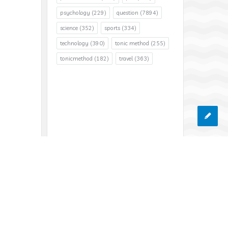
psychology
(229)
question
(7894)
science
(352)
sports
(334)
technology
(390)
tonic method
(255)
tonicmethod
(182)
travel
(363)