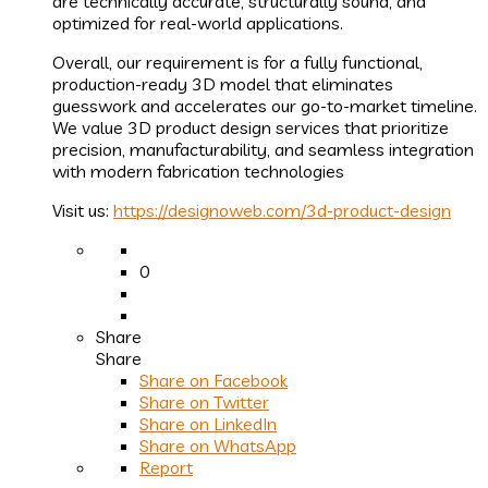
are technically accurate, structurally sound, and
optimized for real-world applications.
Overall, our requirement is for a fully functional,
production-ready 3D model that eliminates
guesswork and accelerates our go-to-market timeline.
We value 3D product design services that prioritize
precision, manufacturability, and seamless integration
with modern fabrication technologies
Visit us:
https://designoweb.com/3d-product-design
0
Share
Share
Share on
Facebook
Share on Twitter
Share on LinkedIn
Share on WhatsApp
Report