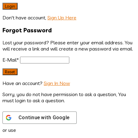
Don't have account,
Sign Up Here
Forgot Password
Lost your password? Please enter your email address. You
will receive a link and will create a new password via email.
E-Mail
*
Have an account?
Sign In Now
Sorry, you do not have permission to ask a question, You
must login to ask a question.
Continue with
Google
or use