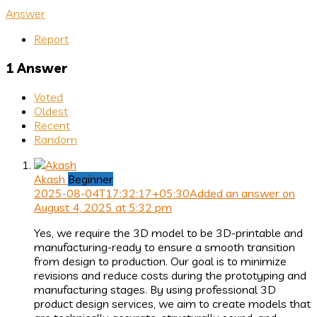
Answer
Report
1 Answer
Voted
Oldest
Recent
Random
Akash
Beginner
2025-08-04T17:32:17+05:30
Added an answer on
August 4, 2025 at 5:32 pm
Yes, we require the 3D model to be 3D-printable and
manufacturing-ready to ensure a smooth transition
from design to production. Our goal is to minimize
revisions and reduce costs during the prototyping and
manufacturing stages. By using professional 3D
product design services, we aim to create models that