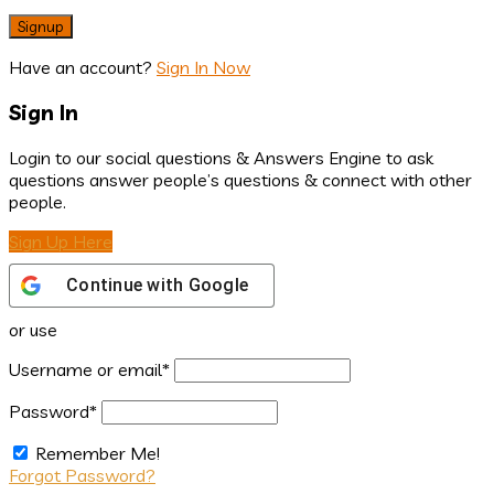
Have an account?
Sign In Now
Sign In
Login to our social questions & Answers Engine to ask
questions answer people’s questions & connect with other
people.
Sign Up Here
Continue with
Google
or use
Username or email
*
Password
*
Remember Me!
Forgot Password?