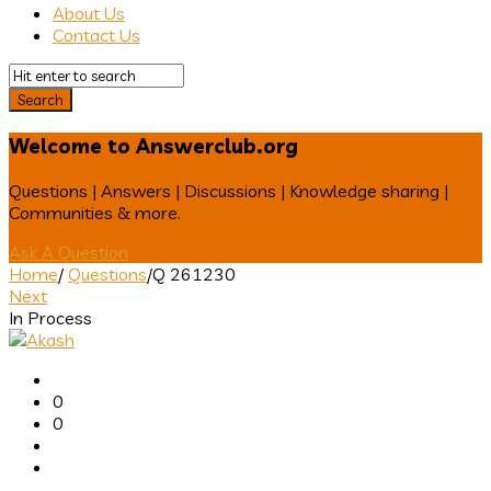
About Us
Contact Us
Welcome to Answerclub.org
Questions | Answers | Discussions | Knowledge sharing |
Communities & more.
Ask A Question
Home
/
Questions
/
Q 261230
Next
In Process
Answerclub
Latest
0
Questions
0