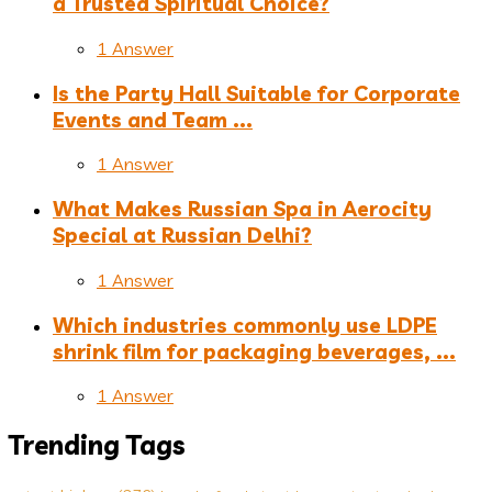
a Trusted Spiritual Choice?
1 Answer
Is the Party Hall Suitable for Corporate
Events and Team ...
1 Answer
What Makes Russian Spa in Aerocity
Special at Russian Delhi?
1 Answer
Which industries commonly use LDPE
shrink film for packaging beverages, ...
1 Answer
Trending Tags