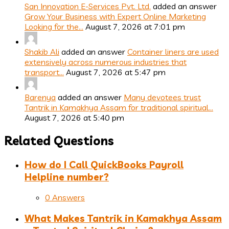
San Innovation E-Services Pvt. Ltd.
added an answer
Grow Your Business with Expert Online Marketing
Looking for the…
August 7, 2026 at 7:01 pm
Shakib Ali
added an answer
Container liners are used
extensively across numerous industries that
transport…
August 7, 2026 at 5:47 pm
Barenya
added an answer
Many devotees trust
Tantrik in Kamakhya Assam for traditional spiritual…
August 7, 2026 at 5:40 pm
Related Questions
How do I Call QuickBooks Payroll
Helpline number?
0 Answers
What Makes Tantrik in Kamakhya Assam