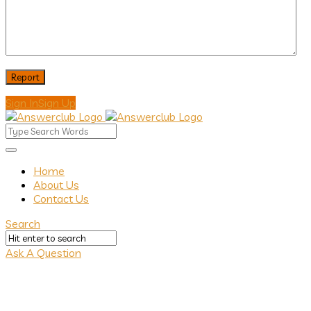
Sign In
Sign Up
Answerclub
Answerclub
Home
About Us
Navigation
Contact Us
Search
Ask A Question