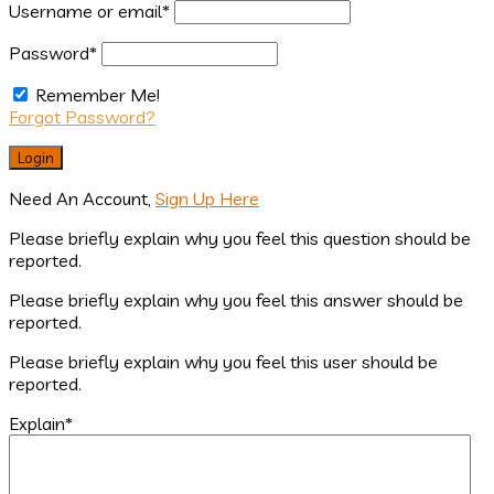
Username or email
*
Password
*
Remember Me!
Forgot Password?
Need An Account,
Sign Up Here
Please briefly explain why you feel this question should be
reported.
Please briefly explain why you feel this answer should be
reported.
Please briefly explain why you feel this user should be
reported.
Explain
*