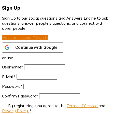
Sign Up
Sign Up to our social questions and Answers Engine to ask
questions, answer people’s questions, and connect with
other people.
Have an account? Sign In
Continue with
Google
or use
Username
*
E-Mail
*
Password
*
Confirm Password
*
By registering, you agree to the
Terms of Service
and
Privacy Policy
.
*