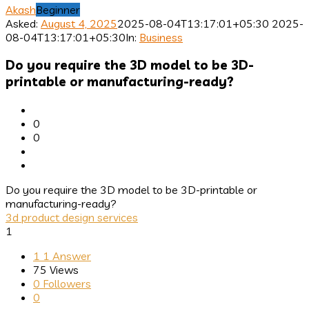
Akash
Beginner
Asked:
August 4, 2025
2025-08-04T13:17:01+05:30
2025-
08-04T13:17:01+05:30
In:
Business
Do you require the 3D model to be 3D-
printable or manufacturing-ready?
0
0
Do you require the 3D model to be 3D-printable or
manufacturing-ready?
3d product design services
1
1
1 Answer
75
Views
0
Followers
0