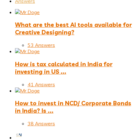
Answers
What are the best AI tools available for
Creative Designing?
53 Answers
How is tax calculated in India for
investing in US ...
41 Answers
How to invest in NCD/ Corporate Bonds
in India? Is ...
38 Answers