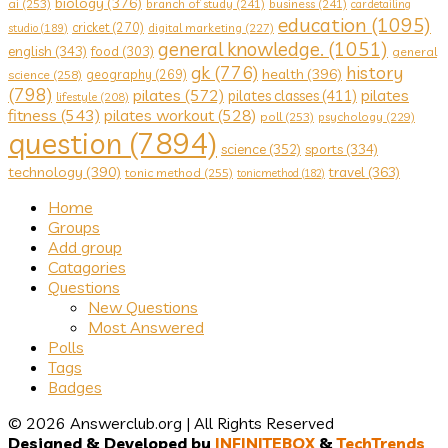
biology
(376)
ai
(253)
branch of study
(241)
business
(241)
car detailing
education
(1095)
cricket
(270)
digital marketing
(227)
studio
(189)
general knowledge.
(1051)
english
(343)
food
(303)
general
gk
(776)
history
health
(396)
geography
(269)
science
(258)
(798)
pilates
(572)
pilates
pilates classes
(411)
lifestyle
(208)
fitness
(543)
pilates workout
(528)
poll
(253)
psychology
(229)
question
(7894)
science
(352)
sports
(334)
technology
(390)
travel
(363)
tonic method
(255)
tonicmethod
(182)
Explore
Home
Groups
Add group
Catagories
Questions
New Questions
Most Answered
Polls
Tags
Badges
© 2026 Answerclub.org | All Rights Reserved
Designed & Developed by
INFINITEBOX
&
TechTrends