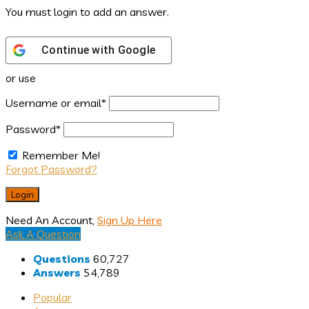
You must login to add an answer.
Continue with
Google
or use
Username or email
*
Password
*
Remember Me!
Forgot Password?
Need An Account,
Sign Up Here
Sidebar
Ask A Question
Stats
Questions
60,727
Answers
54,789
Popular