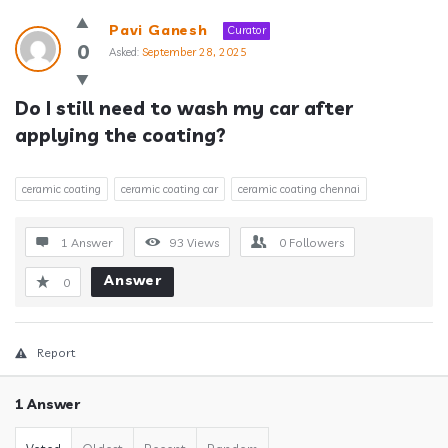
Answerclub
Pavi Ganesh
Curator
Latest
0
Asked:
September 28, 2025
Questions
Do I still need to wash my car after 
applying the coating?
ceramic coating
ceramic coating car
ceramic coating chennai
1 Answer
93
Views
0
Followers
Answer
0
Report
1 Answer