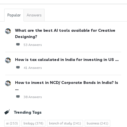
Popular
Answers
What are the best AI tools available for Creative
Designing?
53 Answers
How is tax calculated in India for investing in US ...
41 Answers
How to invest in NCD/ Corporate Bonds in India? Is
...
38 Answers
Trending Tags
ai
(253)
biology
(376)
branch of study
(241)
business
(241)