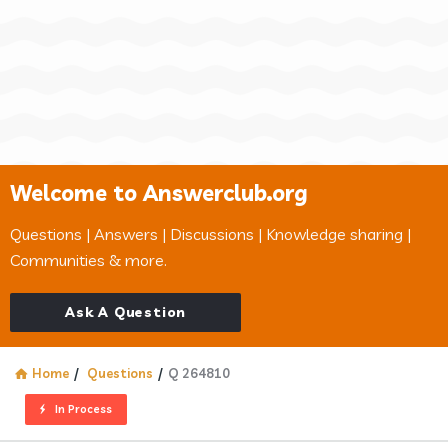
Welcome to Answerclub.org
Questions | Answers | Discussions | Knowledge sharing |
Communities & more.
Ask A Question
Home
/
Questions
/
Q 264810
In Process