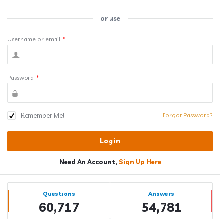
or use
Username or email
*
Password
*
Remember Me!
Forgot Password?
Need An Account,
Sign Up Here
Sidebar
Stats
Questions
Answers
60,717
54,781