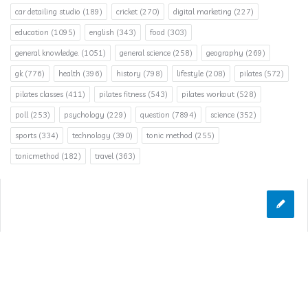
car detailing studio
(189)
cricket
(270)
digital marketing
(227)
education
(1095)
english
(343)
food
(303)
general knowledge.
(1051)
general science
(258)
geography
(269)
gk
(776)
health
(396)
history
(798)
lifestyle
(208)
pilates
(572)
pilates classes
(411)
pilates fitness
(543)
pilates workout
(528)
poll
(253)
psychology
(229)
question
(7894)
science
(352)
sports
(334)
technology
(390)
tonic method
(255)
tonicmethod
(182)
travel
(363)