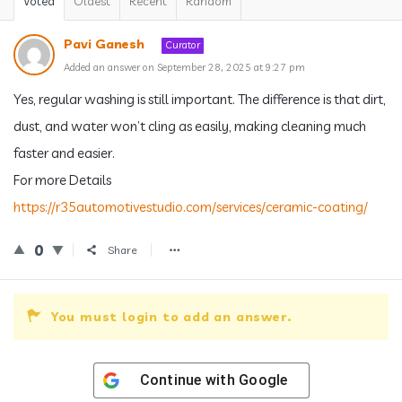
Voted
Oldest
Recent
Random
Pavi Ganesh
Curator
Added an answer on September 28, 2025 at 9:27 pm
Yes, regular washing is still important. The difference is that dirt,
dust, and water won’t cling as easily, making cleaning much
faster and easier.
For more Details
https://r35automotivestudio.com/services/ceramic-coating/
0
Share
You must login to add an answer.
Continue with
Google