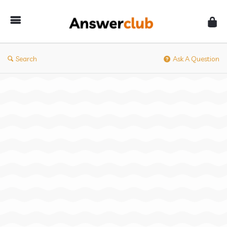
Answerclub
Search
Ask A Question