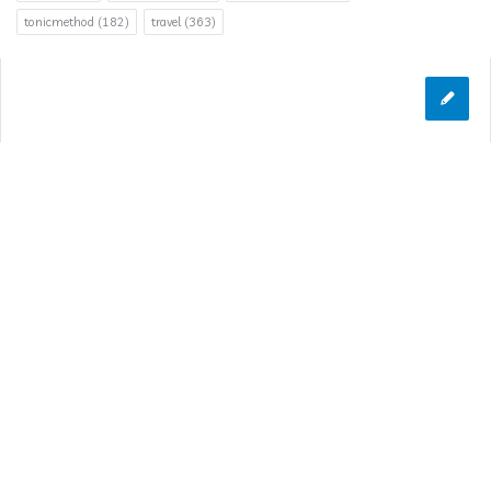
tonicmethod
(182)
travel
(363)