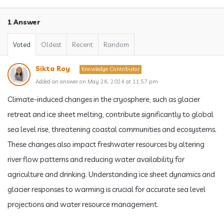
1 Answer
Voted
Oldest
Recent
Random
Sikta Roy
Knowledge Contributor
Added an answer on May 26, 2024 at 11:57 pm
Climate-induced changes in the cryosphere, such as glacier
retreat and ice sheet melting, contribute significantly to global
sea level rise, threatening coastal communities and ecosystems.
These changes also impact freshwater resources by altering
river flow patterns and reducing water availability for
agriculture and drinking. Understanding ice sheet dynamics and
glacier responses to warming is crucial for accurate sea level
projections and water resource management.