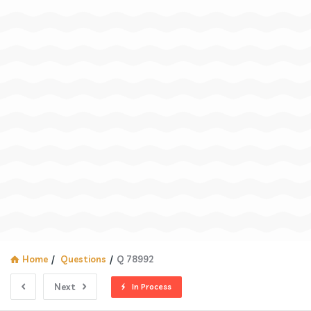
Home
/
Questions
/
Q 78992
Next
In Process