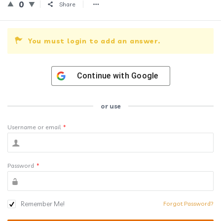
0
Share
You must login to add an answer.
Continue with
Google
or use
Username or email
*
Password
*
Remember Me!
Forgot Password?