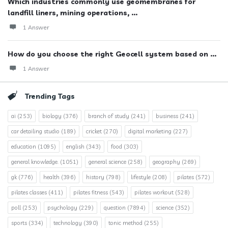
Which industries commonly use geomembranes for
landfill liners, mining operations, ...
1 Answer
How do you choose the right Geocell system based on ...
1 Answer
Trending Tags
ai
(253)
biology
(376)
branch of study
(241)
business
(241)
car detailing studio
(189)
cricket
(270)
digital marketing
(227)
education
(1095)
english
(343)
food
(303)
general knowledge.
(1051)
general science
(258)
geography
(269)
gk
(776)
health
(396)
history
(798)
lifestyle
(208)
pilates
(572)
pilates classes
(411)
pilates fitness
(543)
pilates workout
(528)
poll
(253)
psychology
(229)
question
(7894)
science
(352)
sports
(334)
technology
(390)
tonic method
(255)