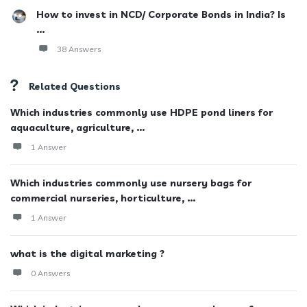
How to invest in NCD/ Corporate Bonds in India? Is
...
38 Answers
Related Questions
Which industries commonly use HDPE pond liners for
aquaculture, agriculture, ...
1 Answer
Which industries commonly use nursery bags for
commercial nurseries, horticulture, ...
1 Answer
what is the digital marketing ?
0 Answers