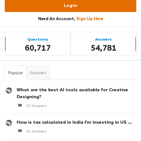
Need An Account,
Sign Up Here
Sidebar
Stats
Questions
Answers
60,717
54,781
Popular
Answers
What are the best AI tools available for Creative
Designing?
53 Answers
How is tax calculated in India for investing in US ...
41 Answers