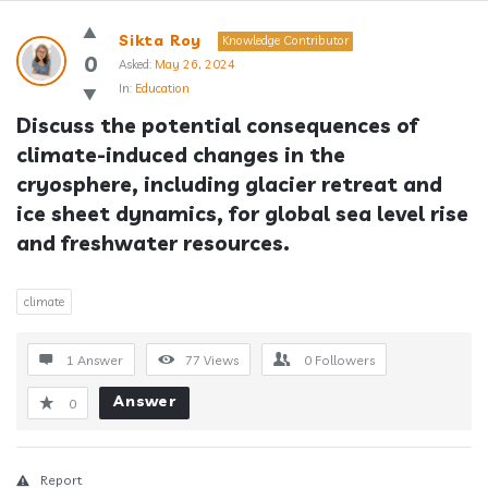
Answerclub
Sikta Roy
Knowledge Contributor
Latest
0
Asked:
May 26, 2024
In:
Education
Questions
Discuss the potential consequences of 
climate-induced changes in the 
cryosphere, including glacier retreat and 
ice sheet dynamics, for global sea level rise 
and freshwater resources.
climate
1 Answer
77
Views
0
Followers
Answer
0
Report