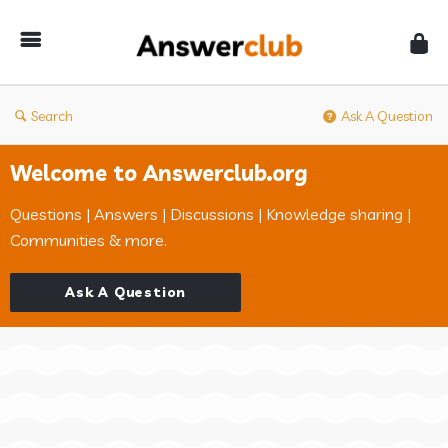
Answerclub
Search
Ask A Question
Welcome to Answerclub.org
Questions | Answers | Discussions | Knowledge sharing |
Communities & more.
Ask A Question