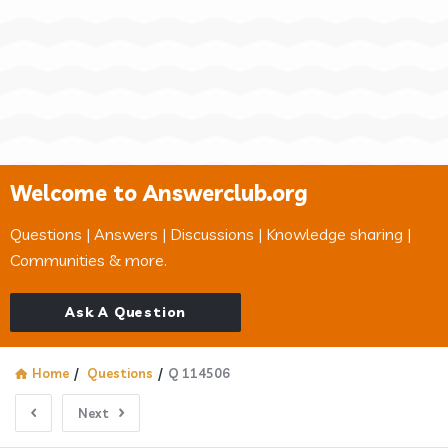
Welcome to Answerclub.org
Questions | Answers | Discussions | Knowledge sharing |
Communities & more.
Ask A Question
Home
/
Questions
/
Q 114506
Next