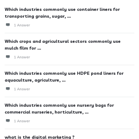
Which industries commonly use container liners for
transporting grains, sugar, ...
1 Answer
Which crops and agricultural sectors commonly use
mulch film for ...
1 Answer
Which industries commonly use HDPE pond liners for
aquaculture, agriculture, ...
1 Answer
Which industries commonly use nursery bags for
commercial nurseries, horticulture, ...
1 Answer
what is the digital marketing ?