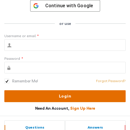
Continue with
Google
or use
Username or email
*
Password
*
Remember Me!
Forgot Password?
Need An Account,
Sign Up Here
Sidebar
Stats
Questions
Answers