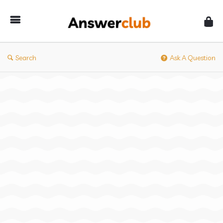
Answerclub
Search
Ask A Question