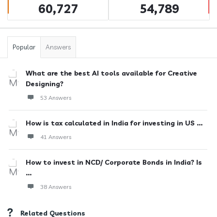
60,727
54,789
Popular
Answers
What are the best AI tools available for Creative
Designing?
53 Answers
How is tax calculated in India for investing in US ...
41 Answers
How to invest in NCD/ Corporate Bonds in India? Is
...
38 Answers
Related Questions