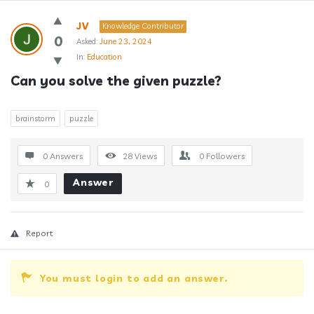
Answerclub
JV
Knowledge Contributor
Latest
0
Asked:
June 23, 2024
In:
Education
Questions
Can you solve the given puzzle?
brainstorm
puzzle
0 Answers
28
Views
0
Followers
Answer
0
Report
You must login to add an answer.