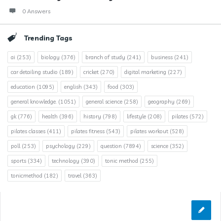
0 Answers
Trending Tags
ai
(253)
biology
(376)
branch of study
(241)
business
(241)
car detailing studio
(189)
cricket
(270)
digital marketing
(227)
education
(1095)
english
(343)
food
(303)
general knowledge.
(1051)
general science
(258)
geography
(269)
gk
(776)
health
(396)
history
(798)
lifestyle
(208)
pilates
(572)
pilates classes
(411)
pilates fitness
(543)
pilates workout
(528)
poll
(253)
psychology
(229)
question
(7894)
science
(352)
sports
(334)
technology
(390)
tonic method
(255)
tonicmethod
(182)
travel
(363)