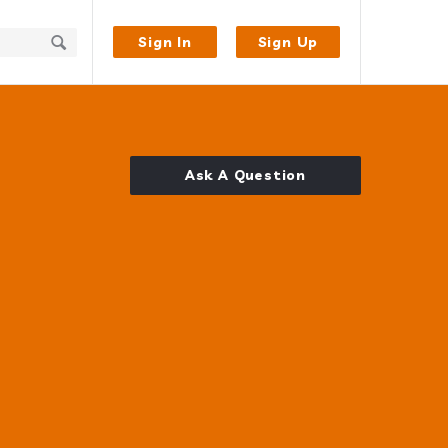
Sign In
Sign Up
Ask A Question