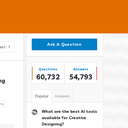
Sidebar
Ask A Question
ext
Stats
Questions
Answers
60,732
54,793
g 
Popular
Answers
any
What are the best AI tools
available for Creative
Designing?