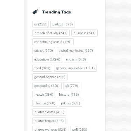
Trending Tags
ai
(253)
biology
(376)
branch of study
(241)
business
(241)
car detailing studio
(189)
cricket
(270)
digital marketing
(227)
education
(1096)
english
(343)
food
(303)
general knowledge.
(1051)
general science
(258)
geography
(269)
gk
(776)
health
(396)
history
(798)
lifestyle
(208)
pilates
(572)
pilates classes
(411)
pilates fitness
(543)
pilates workout
(528)
poll
(253)