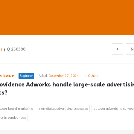
ns
/
Q 250398
N
ub
p kaur
Beginner
Asked:
December 27, 2024
In:
Others
ovidence Adworks handle large-scale advertisin
ts?
s
utdoor brand marketing
non-digital advertising strategies
outdoor advertising comp
ct in outdoor ads