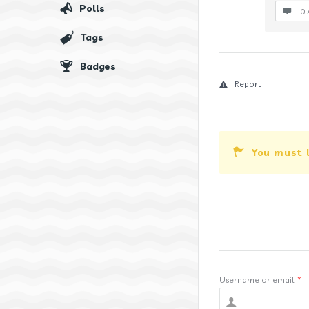
Polls
0 
Tags
Badges
Report
You must 
Username or email
*