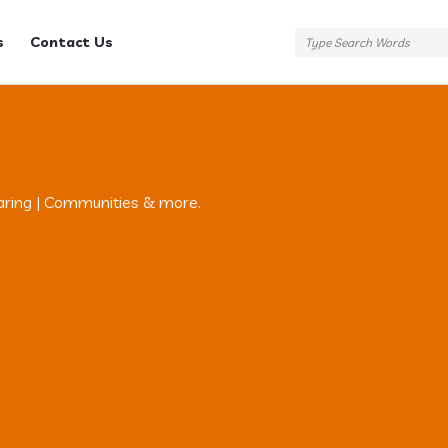
s
Contact Us
aring | Communities & more.