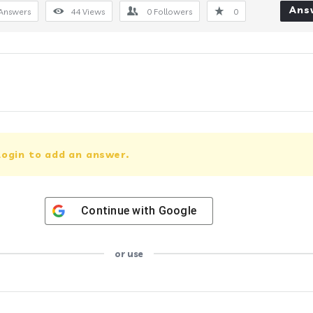
Ans
Answers
44
Views
0
Followers
0
login to add an answer.
Continue with
Google
or use