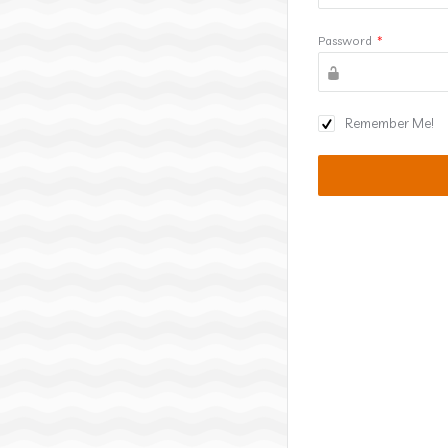
Password
*
Remember Me!