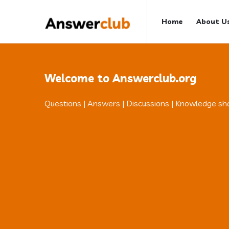
Answerclub
Answerclub
Home
About U
Navigation
Welcome to Answerclub.org
Questions | Answers | Discussions | Knowledge sh