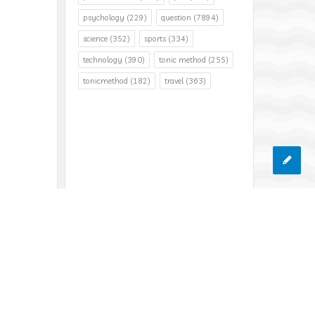
psychology
(229)
question
(7894)
science
(352)
sports
(334)
technology
(390)
tonic method
(255)
tonicmethod
(182)
travel
(363)