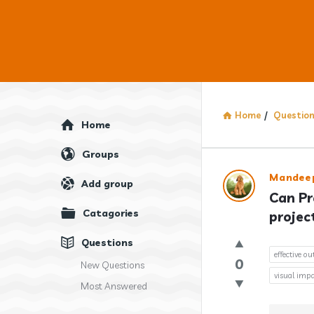
Home
/
Questio
Explore
Home
Groups
Answercl
Mandee
Add group
Can Pr
Latest
Catagories
projec
Question
Questions
effective o
0
New Questions
visual impa
Most Answered