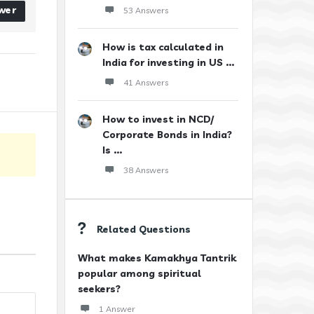
wer
53 Answers
How is tax calculated in
India for investing in US ...
41 Answers
How to invest in NCD/
Corporate Bonds in India?
Is ...
38 Answers
Related Questions
What makes Kamakhya Tantrik
popular among spiritual
seekers?
1 Answer