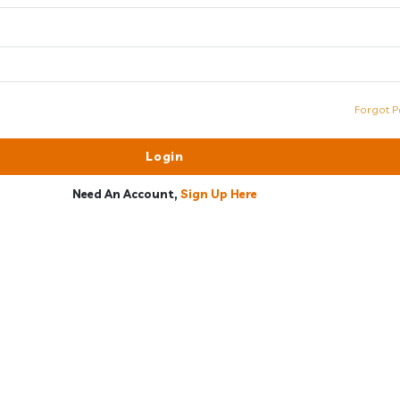
Forgot P
Need An Account,
Sign Up Here