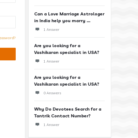
Can a Love Marriage Astrologer
in India help you marry ...
1 Answer
assword?
Are you looking for a
Vashikaran specialist in USA?
1 Answer
Are you looking for a
Vashikaran specialist in USA?
0 Answers
Why Do Devotees Search for a
Tantrik Contact Number?
1 Answer