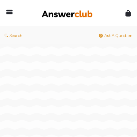
Answerclub
Search
Ask A Question