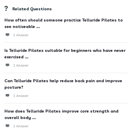
Related Questions
How often should someone practice Telluride Pilates to
see noticeable ...
1 Answer
Is Telluride Pilates suitable for beginners who have never
exercised ...
1 Answer
Can Telluride Pilates help reduce back pain and improve
posture?
1 Answer
How does Telluride Pilates improve core strength and
overall body ...
1 Answer