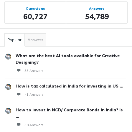
Sidebar
Stats
Questions
Answers
60,727
54,789
Popular
Answers
What are the best AI tools available for Creative
Designing?
53 Answers
How is tax calculated in India for investing in US ...
41 Answers
How to invest in NCD/ Corporate Bonds in India? Is
...
38 Answers