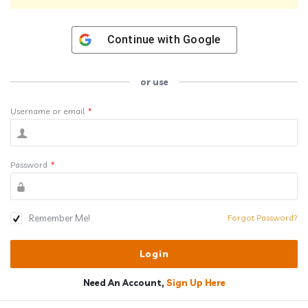
Continue with
Google
or use
Username or email
*
Password
*
Remember Me!
Forgot Password?
Need An Account,
Sign Up Here