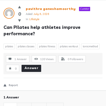
Answerclub
pavithra ganeshamoorthy
Curator
Latest
0
Asked:
July 6, 2026
In:
Lifestyle
Questions
Can Pilates help athletes improve 
performance?
pilates
pilates classes
pilates fitness
pilates workout
tonicmethod
1 Answer
120
Views
0
Followers
Answer
0
Report
1 Answer