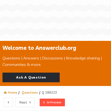
Welcome to Answerclub.org
Questions | Answers | Discussions | Knowledge sharing |
Communities & more.
Ask A Question
Home
/
Questions
/
Q 286223
Next
In Process