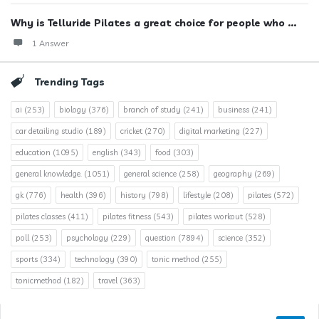
Why is Telluride Pilates a great choice for people who ...
1 Answer
Trending Tags
ai
(253)
biology
(376)
branch of study
(241)
business
(241)
car detailing studio
(189)
cricket
(270)
digital marketing
(227)
education
(1095)
english
(343)
food
(303)
general knowledge.
(1051)
general science
(258)
geography
(269)
gk
(776)
health
(396)
history
(798)
lifestyle
(208)
pilates
(572)
pilates classes
(411)
pilates fitness
(543)
pilates workout
(528)
poll
(253)
psychology
(229)
question
(7894)
science
(352)
sports
(334)
technology
(390)
tonic method
(255)
tonicmethod
(182)
travel
(363)