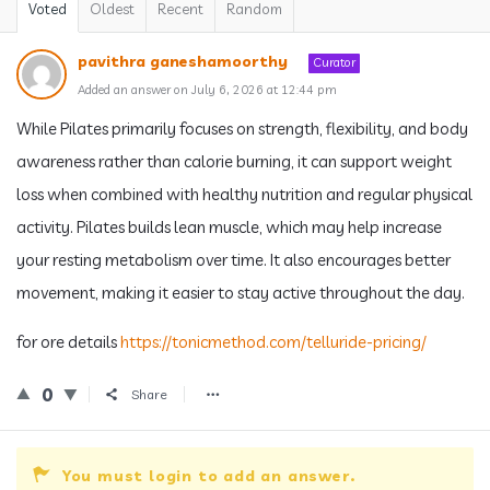
Voted
Oldest
Recent
Random
pavithra ganeshamoorthy
Curator
Added an answer on July 6, 2026 at 12:44 pm
While Pilates primarily focuses on strength, flexibility, and body
awareness rather than calorie burning, it can support weight
loss when combined with healthy nutrition and regular physical
activity. Pilates builds lean muscle, which may help increase
your resting metabolism over time. It also encourages better
movement, making it easier to stay active throughout the day.
for ore details
https://tonicmethod.com/telluride-pricing/
0
Share
You must login to add an answer.