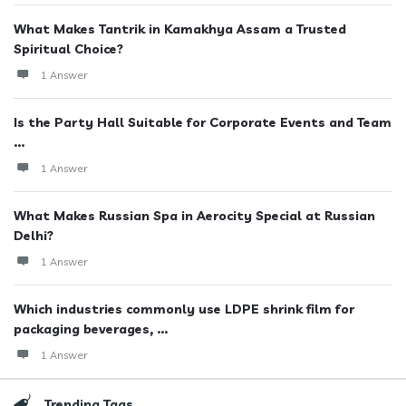
What Makes Tantrik in Kamakhya Assam a Trusted
Spiritual Choice?
1 Answer
Is the Party Hall Suitable for Corporate Events and Team
...
1 Answer
What Makes Russian Spa in Aerocity Special at Russian
Delhi?
1 Answer
Which industries commonly use LDPE shrink film for
packaging beverages, ...
1 Answer
Trending Tags