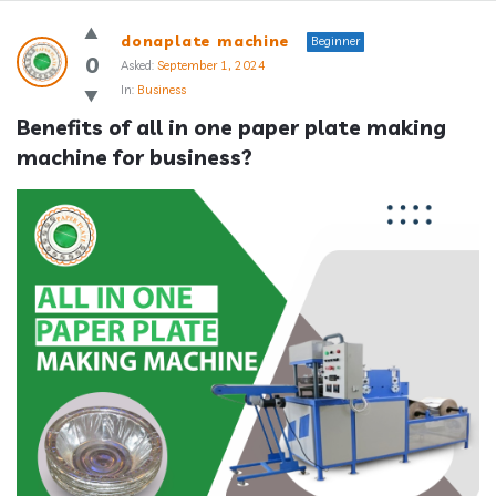
Answerclub
donaplate machine
Beginner
Latest
0
Asked:
September 1, 2024
In:
Business
Questions
Benefits of all in one paper plate making 
machine for business?