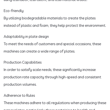
Eco-friendly
By utilizing biodegradable materials to create the plates
instead of plastic and foam, they help protect the environment.
Adaptability in plate design
To meet the needs of customers and special occasions, these
machines can create a wide range of plates.
Production Capabilities
In order to satisfy scale needs, these significantly increase
production rate capacity through high-speed and consistent
production volumes.
Adherence to Rules
These machines adhere to all regulations when producing these