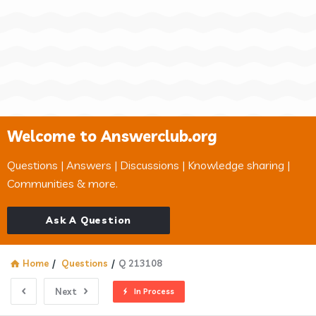
Welcome to Answerclub.org
Questions | Answers | Discussions | Knowledge sharing |
Communities & more.
Ask A Question
Home
/
Questions
/
Q 213108
Next
In Process