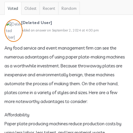
Voted
Oldest
Recent
Random
[Deleted User]
Added an answer on September 2, 2024 at 4:00 pm
Any food service and event management firm can see the
numerous advantages of using paper plate-making machines
as a worthwhile investment. Because throwaway plates are
inexpensive and environmentally benign, these machines
automate the process of making them. On the other hand,
plates come in a variety of styles and sizes. Here are a few
more noteworthy advantages to consider:
Affordability
Paper plate producing machines reduce production costs by
using less labor, less talent, and less material waste.