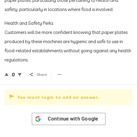
paper plates, particularly those pertaining to health and
safety, particularly in locations where food is involved.
Health and Safety Perks
Customers will be more confident knowing that paper plates
produced by these machines are hygienic and safe to use in
food-related establishments without going against any health
regulations.
0
Share
You must login to add an answer.
Continue with
Google