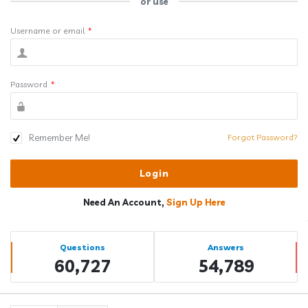
or use
Username or email
*
Password
*
Remember Me!
Forgot Password?
Need An Account,
Sign Up Here
Sidebar
Stats
Questions
Answers
60,727
54,789