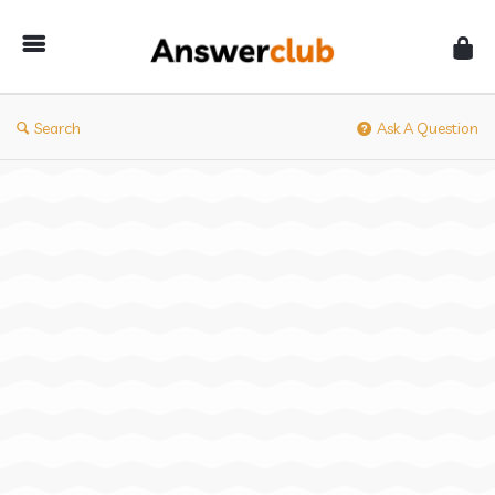
Answerclub
Search
Ask A Question