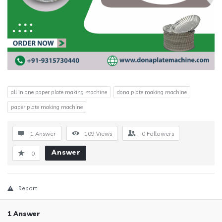
all in one paper plate making machine
dona plate making machine
paper plate making machine
1 Answer
109
Views
0
Followers
Answer
0
Report
1 Answer