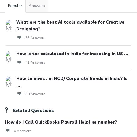
Popular
Answers
What are the best AI tools available for Creative
Designing?
53 Answers
How is tax calculated in India for investing in US ...
41 Answers
How to invest in NCD/ Corporate Bonds in India? Is
...
38 Answers
Related Questions
How do I Call QuickBooks Payroll Helpline number?
0 Answers