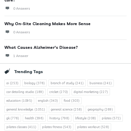
0 Answers
Why On-Site Cleaning Makes More Sense
0 Answers
What Causes Alzheimer's Disease?
1 Answer
Trending Tags
ai
(253)
biology
(376)
branch of study
(241)
business
(241)
car detailing studio
(189)
cricket
(270)
digital marketing
(227)
education
(1095)
english
(343)
food
(303)
general knowledge.
(1051)
general science
(258)
geography
(269)
gk
(776)
health
(396)
history
(798)
lifestyle
(208)
pilates
(572)
pilates classes
(411)
pilates fitness
(543)
pilates workout
(528)