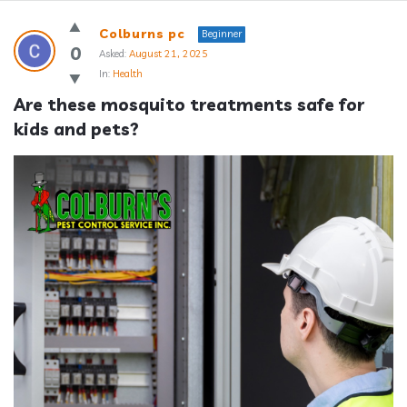
Answerclub
Colburns pc
Beginner
Latest
0
Asked:
August 21, 2025
In:
Health
Questions
Are these mosquito treatments safe for 
kids and pets?