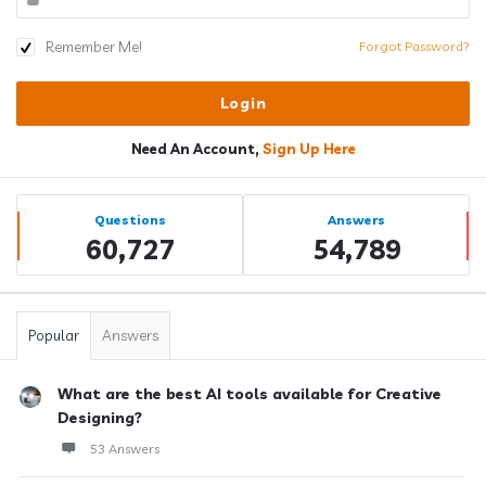
Remember Me!
Forgot Password?
Need An Account,
Sign Up Here
Sidebar
Stats
Questions
Answers
60,727
54,789
Popular
Answers
What are the best AI tools available for Creative
Designing?
53 Answers