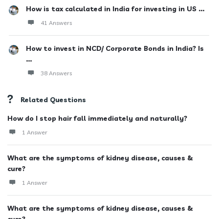
How is tax calculated in India for investing in US ...
41 Answers
How to invest in NCD/ Corporate Bonds in India? Is
...
38 Answers
Related Questions
How do I stop hair fall immediately and naturally?
1 Answer
What are the symptoms of kidney disease, causes &
cure?
1 Answer
What are the symptoms of kidney disease, causes &
cure?