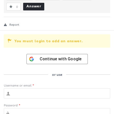
Answer
0
Report
You must login to add an answer.
Continue with
Google
or use
Username or email
*
Password
*