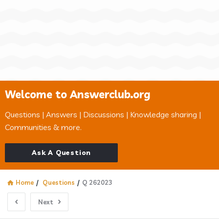
Welcome to Answerclub.org
Questions | Answers | Discussions | Knowledge sharing |
Communities & more.
Ask A Question
Home
/
Questions
/
Q 262023
Next