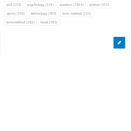
poll
(253)
psychology
(229)
question
(7894)
science
(352)
sports
(334)
technology
(390)
tonic method
(255)
tonicmethod
(182)
travel
(363)