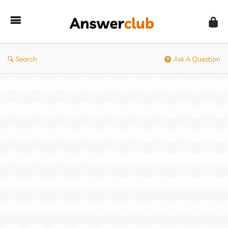
Answerclub
Search
Ask A Question