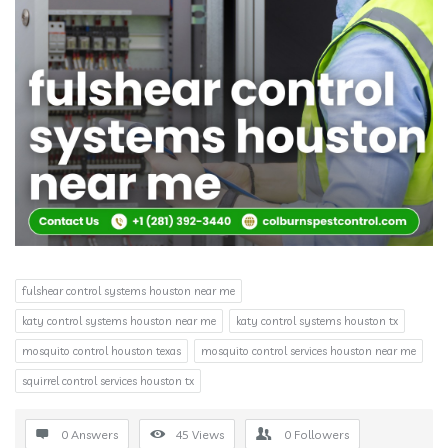
fulshear control systems houston near me
katy control systems houston near me
katy control systems houston tx
mosquito control houston texas
mosquito control services houston near me
squirrel control services houston tx
0 Answers
45
Views
0
Followers