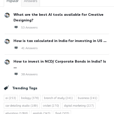
Popular
Answers
What are the best AI tools available for Creative
Designing?
53 Answers
How is tax calculated in India for investing in US ...
41 Answers
How to invest in NCD/ Corporate Bonds in India? Is
...
38 Answers
Trending Tags
ai
(253)
biology
(376)
branch of study
(241)
business
(241)
car detailing studio
(189)
cricket
(270)
digital marketing
(227)
education
(1096)
english
(343)
food
(303)