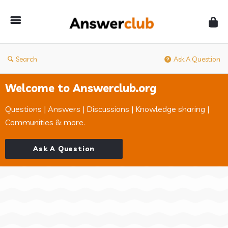
Answerclub
Search
Ask A Question
Welcome to Answerclub.org
Questions | Answers | Discussions | Knowledge sharing |
Communities & more.
Ask A Question