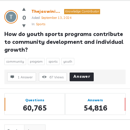
Answerclub
Thejaswini...
Knowledge Contributor
Latest
0
Asked:
September 13, 2024
In:
Sports
Questions
How do youth sports programs contribute 
to community development and individual 
growth?
community
program
sports
youth
Answer
1 Answer
67
Views
Sidebar
Stats
Questions
Answers
60,765
54,816