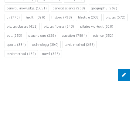
general knowledge.
(1051)
general science
(258)
geography
(269)
gk
(776)
health
(396)
history
(798)
lifestyle
(208)
pilates
(572)
pilates classes
(411)
pilates fitness
(543)
pilates workout
(528)
poll
(253)
psychology
(229)
question
(7894)
science
(352)
sports
(334)
technology
(390)
tonic method
(255)
tonicmethod
(182)
travel
(363)