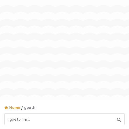
Home
/
youth