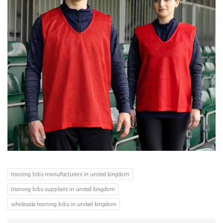
training bibs manufacturers in united kingdom
training bibs suppliers in united kingdom
wholesale training bibs in united kingdom