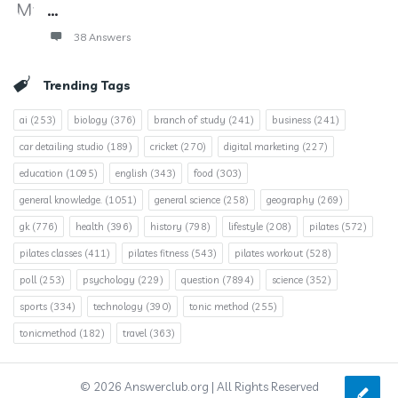
...
38 Answers
Trending Tags
ai
(253)
biology
(376)
branch of study
(241)
business
(241)
car detailing studio
(189)
cricket
(270)
digital marketing
(227)
education
(1095)
english
(343)
food
(303)
general knowledge.
(1051)
general science
(258)
geography
(269)
gk
(776)
health
(396)
history
(798)
lifestyle
(208)
pilates
(572)
pilates classes
(411)
pilates fitness
(543)
pilates workout
(528)
poll
(253)
psychology
(229)
question
(7894)
science
(352)
sports
(334)
technology
(390)
tonic method
(255)
tonicmethod
(182)
travel
(363)
© 2026 Answerclub.org | All Rights Reserved