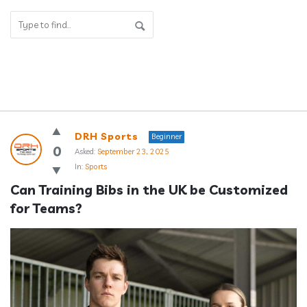
Answerclub
DRH Sports
Beginner
Latest
0
Asked:
September 23, 2025
In:
Sports
Questions
Can Training Bibs in the UK be Customized 
for Teams?