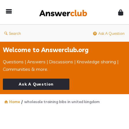
Answerclub
Search
Ask A Question
Welcome to Answerclub.org
Questions | Answers | Discussions | Knowledge sharing |
Communities & more.
Ask A Question
Home
/
wholesale training bibs in united kingdom