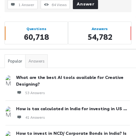
Answer
1 Answer
64
Views
Sidebar
Stats
Questions
Answers
60,718
54,782
Popular
Answers
What are the best AI tools available for Creative
Designing?
53 Answers
How is tax calculated in India for investing in US ...
41 Answers
How to invest in NCD/ Corporate Bonds in India? Is