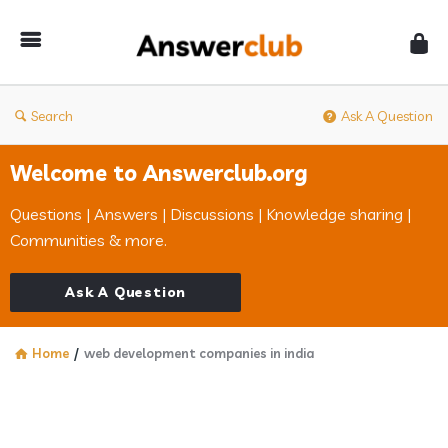
Answerclub
Search
Ask A Question
Welcome to Answerclub.org
Questions | Answers | Discussions | Knowledge sharing |
Communities & more.
Ask A Question
Home
/
web development companies in india