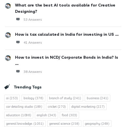
What are the best AI tools available for Creative
Designing?
53 Answers
How is tax calculated in India for investing in US ...
41 Answers
How to invest in NCD/ Corporate Bonds in India? Is
...
38 Answers
Trending Tags
ai
(253)
biology
(376)
branch of study
(241)
business
(241)
car detailing studio
(189)
cricket
(270)
digital marketing
(227)
education
(1096)
english
(343)
food
(303)
general knowledge.
(1051)
general science
(258)
geography
(269)