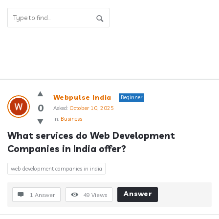
Answerclub
Webpulse India
Beginner
Latest
0
Asked:
October 10, 2025
In:
Business
Questions
What services do Web Development 
Companies in India offer?
web development companies in india
Answer
1 Answer
49
Views