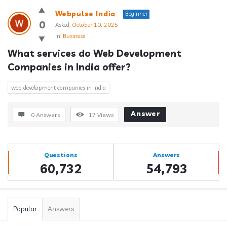
Webpulse India
Beginner
0
Asked:
October 10, 2025
In:
Business
What services do Web Development 
Companies in India offer?
web development companies in india
Answer
0 Answers
17
Views
Sidebar
Stats
Questions
Answers
60,732
54,793
Popular
Answers