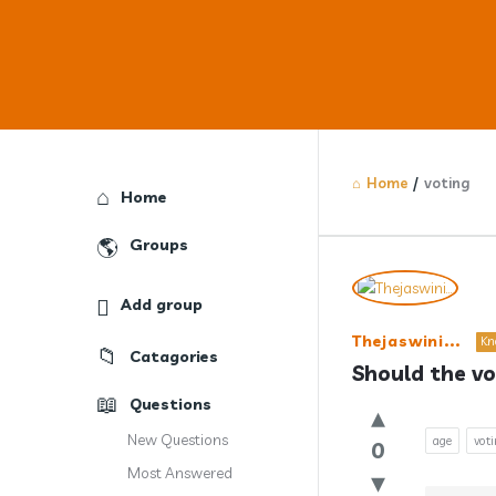
Home
/
voting
Explore
Home
Groups
Answercl
Add group
Latest
Thejaswini...
Kn
Catagories
Question
Should the vo
Questions
New Questions
age
vot
0
Most Answered