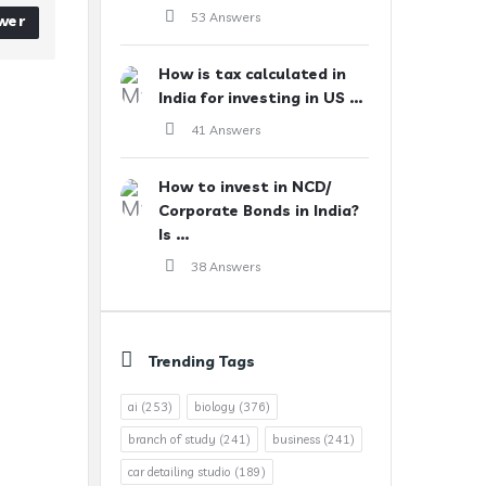
53 Answers
wer
How is tax calculated in
India for investing in US ...
41 Answers
How to invest in NCD/
Corporate Bonds in India?
Is ...
38 Answers
Trending Tags
ai
(253)
biology
(376)
branch of study
(241)
business
(241)
car detailing studio
(189)