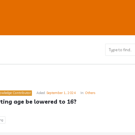
ub
owledge Contributor
Asked:
September 1, 2024
In:
Others
s
ting age be lowered to 16?
ing