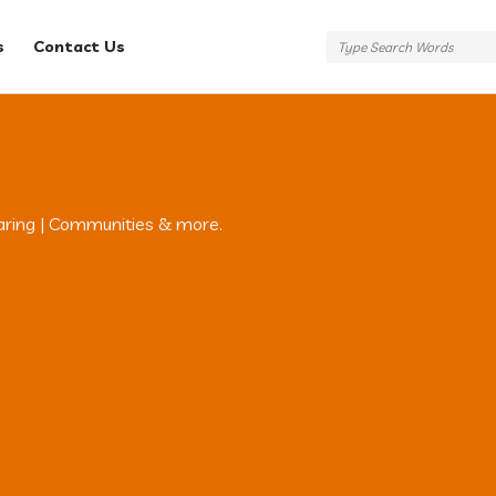
s
Contact Us
aring | Communities & more.