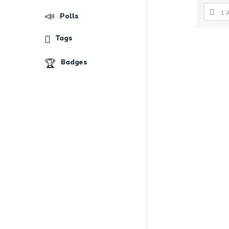
1 
Polls
Tags
Badges