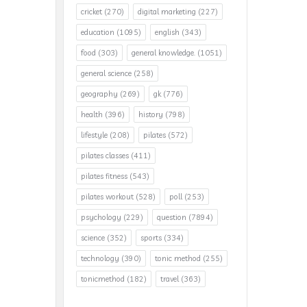
cricket
(270)
digital marketing
(227)
education
(1095)
english
(343)
food
(303)
general knowledge.
(1051)
general science
(258)
geography
(269)
gk
(776)
health
(396)
history
(798)
lifestyle
(208)
pilates
(572)
pilates classes
(411)
pilates fitness
(543)
pilates workout
(528)
poll
(253)
psychology
(229)
question
(7894)
science
(352)
sports
(334)
technology
(390)
tonic method
(255)
tonicmethod
(182)
travel
(363)