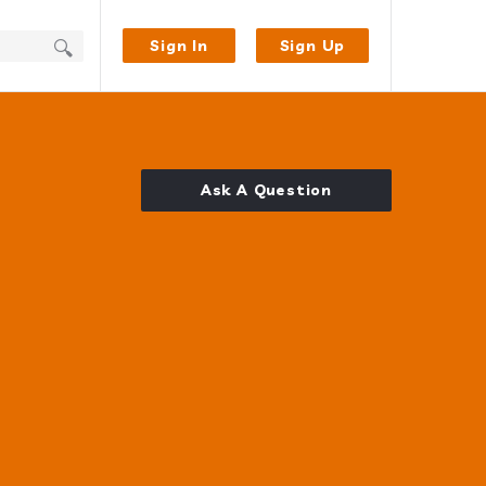
Sign In
Sign Up
Ask A Question