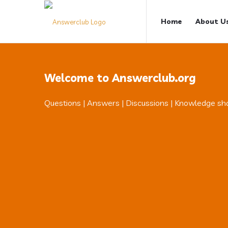
Answerclub
Answerclub
Home
About U
Navigation
Welcome to Answerclub.org
Questions | Answers | Discussions | Knowledge sh