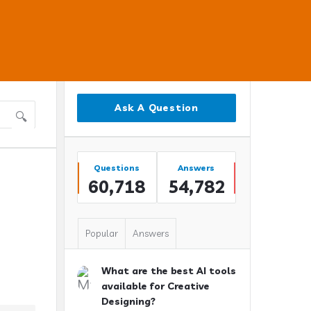
Sidebar
Ask A Question
Stats
Questions
Answers
60,718
54,782
Popular
Answers
What are the best AI tools
available for Creative
Designing?