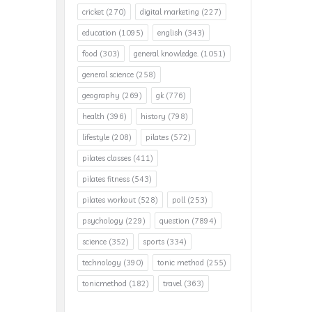
cricket
(270)
digital marketing
(227)
education
(1095)
english
(343)
food
(303)
general knowledge.
(1051)
general science
(258)
geography
(269)
gk
(776)
health
(396)
history
(798)
lifestyle
(208)
pilates
(572)
pilates classes
(411)
pilates fitness
(543)
pilates workout
(528)
poll
(253)
psychology
(229)
question
(7894)
science
(352)
sports
(334)
technology
(390)
tonic method
(255)
tonicmethod
(182)
travel
(363)