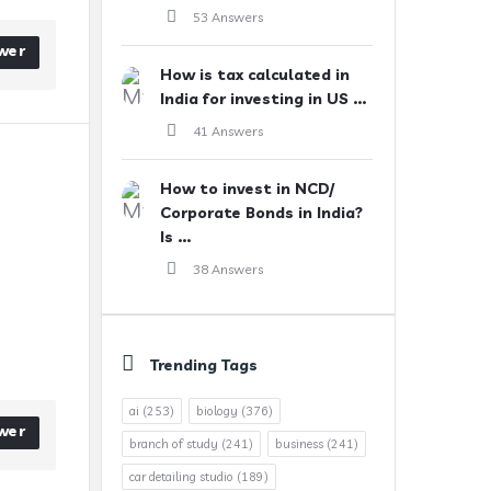
53 Answers
wer
How is tax calculated in
India for investing in US ...
41 Answers
How to invest in NCD/
Corporate Bonds in India?
Is ...
38 Answers
Trending Tags
ai
(253)
biology
(376)
wer
branch of study
(241)
business
(241)
car detailing studio
(189)