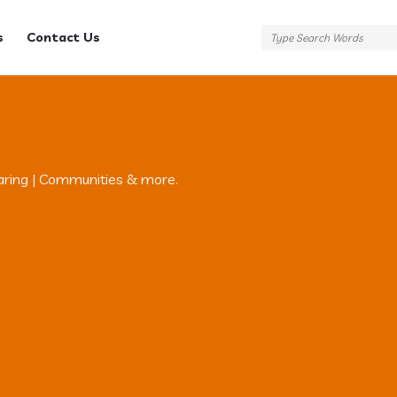
s
Contact Us
aring | Communities & more.