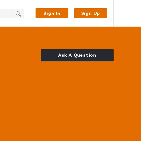
Sign In
Sign Up
Ask A Question