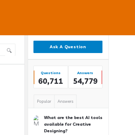
Sidebar
Ask A Question
Stats
Questions
Answers
60,711
54,779
Popular
Answers
What are the best AI tools
available for Creative
Designing?