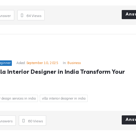
Ans
Answer
64
Views
eginner
Asked:
September 10, 2025
In:
Business
la Interior Designer in India Transform Your 
or design services in india
villa interior designer in india
Ans
Answers
60
Views