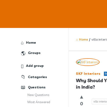
Home
/
villa inter
Explore
Home
Groups
Answercl
Add group
Latest
SKF Interiors
B
Catagories
Question
Why Should Yo
in India?
Questions
New Questions
villa interi
Most Answered
0