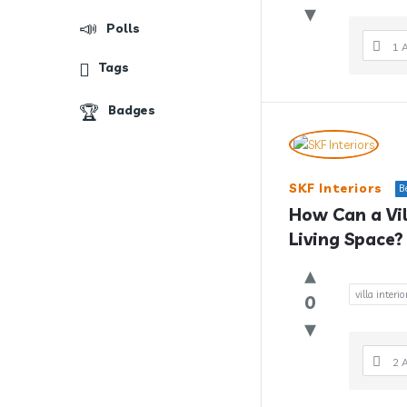
Polls
1 
Tags
Badges
SKF Interiors
B
How Can a Vil
Living Space?
villa interi
0
2 