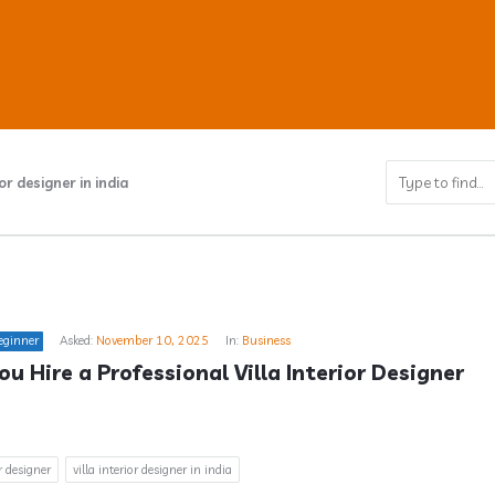
ior designer in india
ub
eginner
Asked:
November 10, 2025
In:
Business
s
u Hire a Professional Villa Interior Designer 
or designer
villa interior designer in india