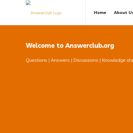
Answerclub
Answerclub
Home
About U
Navigation
Welcome to Answerclub.org
Questions | Answers | Discussions | Knowledge sh