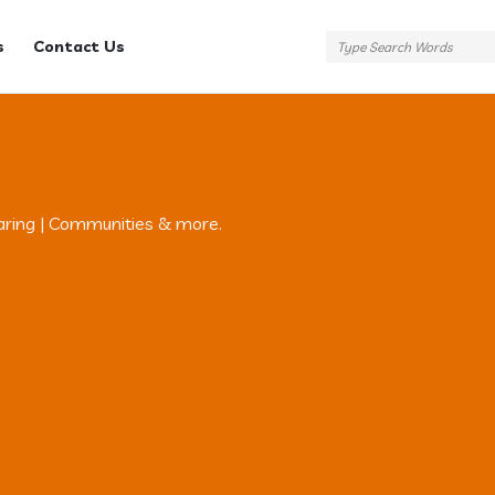
s
Contact Us
aring | Communities & more.