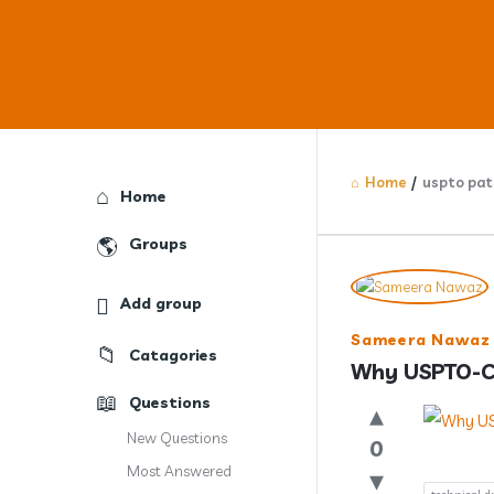
Home
/
uspto pat
Explore
Home
Groups
Answercl
Add group
Latest
Sameera Nawaz
Catagories
Question
Why USPTO-Co
Questions
New Questions
0
Most Answered