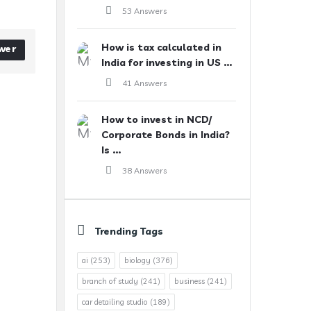
53 Answers
How is tax calculated in
wer
India for investing in US ...
41 Answers
How to invest in NCD/
Corporate Bonds in India?
Is ...
38 Answers
Trending Tags
ai
(253)
biology
(376)
branch of study
(241)
business
(241)
car detailing studio
(189)