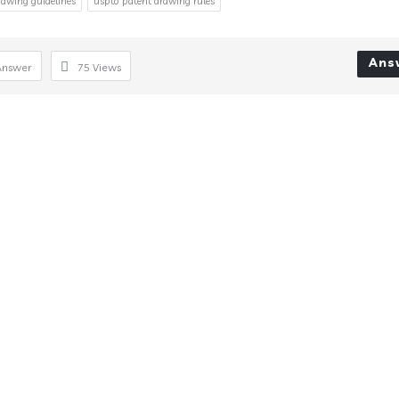
rawing guidelines
uspto patent drawing rules
Ans
Answer
75
Views