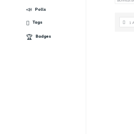
technical d
Polls
Tags
1 
Badges