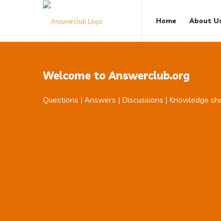
Answerclub
Answerclub
Home
About U
Navigation
Welcome to Answerclub.org
Questions | Answers | Discussions | Knowledge sh