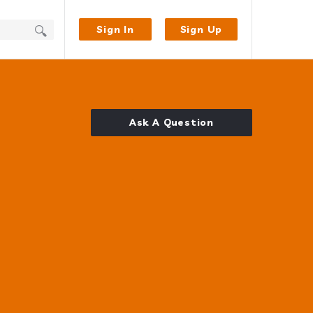
Sign In
Sign Up
Ask A Question