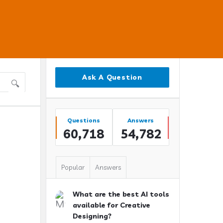
Sidebar
Ask A Question
Stats
Questions
Answers
60,718
54,782
Popular
Answers
What are the best AI tools
available for Creative
Designing?