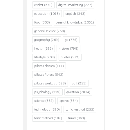
cricket
(270)
digital marketing
(227)
education
(1095)
english
(343)
food
(303)
general knowledge.
(1051)
general science
(258)
geography
(269)
gk
(776)
health
(396)
history
(798)
lifestyle
(208)
pilates
(572)
pilates classes
(411)
pilates fitness
(543)
pilates workout
(528)
poll
(253)
psychology
(229)
question
(7894)
science
(352)
sports
(334)
technology
(390)
tonic method
(255)
tonicmethod
(182)
travel
(363)