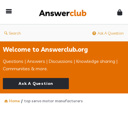
Answerclub
Search
Ask A Question
Welcome to Answerclub.org
Questions | Answers | Discussions | Knowledge sharing |
Communities & more.
Ask A Question
Home
/
top servo motor manufacturers