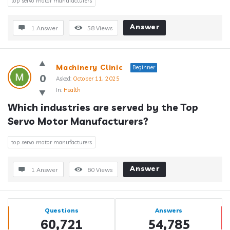
top servo motor manufacturers
Answer
1 Answer
58
Views
Machinery Clinic
Beginner
0
Asked:
October 11, 2025
In:
Health
Which industries are served by the Top 
Servo Motor Manufacturers?
top servo motor manufacturers
Answer
1 Answer
60
Views
Sidebar
Stats
Questions
Answers
60,721
54,785