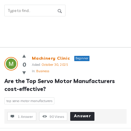
Answerclub
Machinery Clinic
Beginner
Latest
0
Asked:
October 30, 2025
In:
Business
Questions
Are the Top Servo Motor Manufacturers 
cost-effective?
top servo motor manufacturers
Answer
1 Answer
90
Views