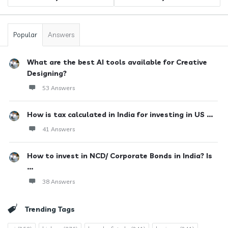
Popular
Answers
What are the best AI tools available for Creative
Designing?
53 Answers
How is tax calculated in India for investing in US ...
41 Answers
How to invest in NCD/ Corporate Bonds in India? Is
...
38 Answers
Trending Tags