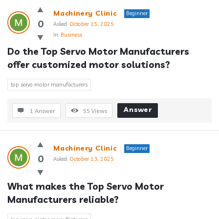
Machinery Clinic
Beginner
0
Asked:
October 15, 2025
In:
Business
Do the Top Servo Motor Manufacturers 
offer customized motor solutions?
top servo motor manufacturers
Answer
1 Answer
55
Views
Machinery Clinic
Beginner
0
Asked:
October 13, 2025
What makes the Top Servo Motor 
Manufacturers reliable?