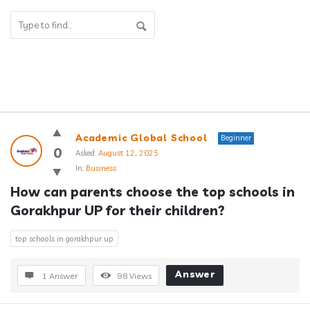
Answerclub
Academic Global School
Beginner
Latest
0
Asked:
August 12, 2025
In:
Business
Questions
How can parents choose the top schools in 
Gorakhpur UP for their children?
top schools in gorakhpur up
Answer
1 Answer
98
Views