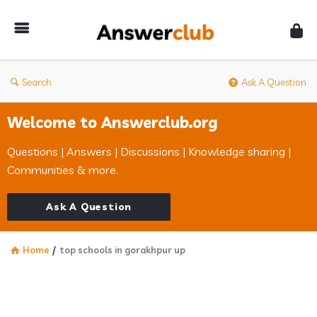
Answerclub
Search
Ask A Question
Welcome to Answerclub.org
Questions | Answers | Discussions | Knowledge sharing |
Communities & more.
Ask A Question
Home
/
top schools in gorakhpur up