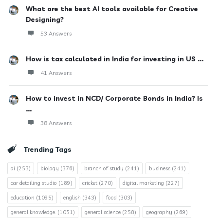
What are the best AI tools available for Creative
Designing?
53 Answers
How is tax calculated in India for investing in US ...
41 Answers
How to invest in NCD/ Corporate Bonds in India? Is
...
38 Answers
Trending Tags
ai
(253)
biology
(376)
branch of study
(241)
business
(241)
car detailing studio
(189)
cricket
(270)
digital marketing
(227)
education
(1095)
english
(343)
food
(303)
general knowledge.
(1051)
general science
(258)
geography
(269)