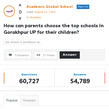
Academic Global School
Beginner
0
Asked:
August 12, 2025
In:
Business
How can parents choose the top schools in 
Gorakhpur UP for their children?
top schools in gorakhpur up
Answer
0 Answers
27
Views
Sidebar
Stats
Questions
Answers
60,727
54,789
Popular
Answers