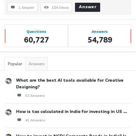
Answer
1 Answer
104
Views
Sidebar
Stats
Questions
Answers
60,727
54,789
Popular
Answers
What are the best AI tools available for Creative
Designing?
53 Answers
How is tax calculated in India for investing in US ...
41 Answers