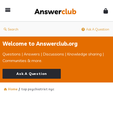
Answerclub
Search
Ask A Question
Welcome to Answerclub.org
Questions | Answers | Discussions | Knowledge sharing |
Communities & more.
Ask A Question
Home
/
top psychiatrist nyc