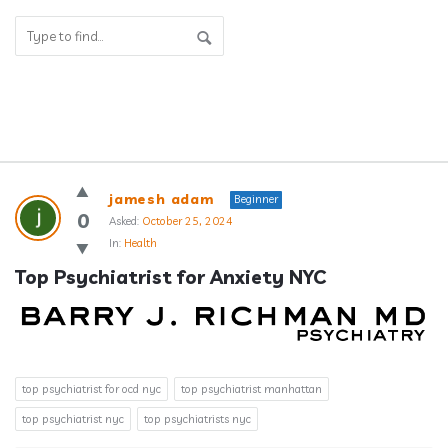
Answerclub
jamesh adam
Beginner
Latest
0
Asked:
October 25, 2024
In:
Health
Questions
Top Psychiatrist for Anxiety NYC
top psychiatrist for ocd nyc
top psychiatrist manhattan
top psychiatrist nyc
top psychiatrists nyc