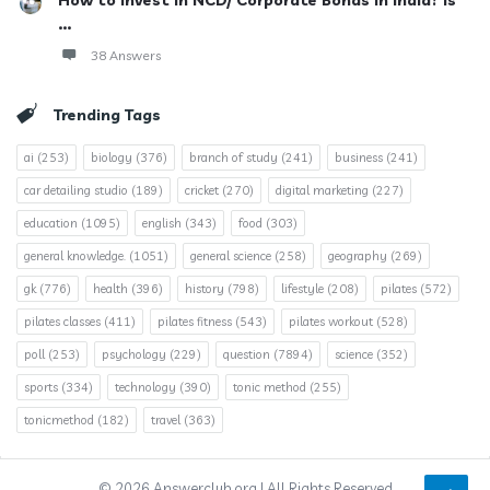
How to invest in NCD/ Corporate Bonds in India? Is
...
38 Answers
Trending Tags
ai
(253)
biology
(376)
branch of study
(241)
business
(241)
car detailing studio
(189)
cricket
(270)
digital marketing
(227)
education
(1095)
english
(343)
food
(303)
general knowledge.
(1051)
general science
(258)
geography
(269)
gk
(776)
health
(396)
history
(798)
lifestyle
(208)
pilates
(572)
pilates classes
(411)
pilates fitness
(543)
pilates workout
(528)
poll
(253)
psychology
(229)
question
(7894)
science
(352)
sports
(334)
technology
(390)
tonic method
(255)
tonicmethod
(182)
travel
(363)
© 2026 Answerclub.org | All Rights Reserved