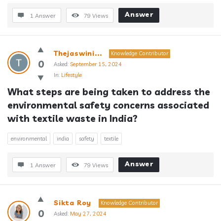
Answer
1 Answer
79
Views
Thejaswini...
Knowledge Contributor
0
Asked:
September 15, 2024
In:
Lifestyle
What steps are being taken to address the 
environmental safety concerns associated 
with textile waste in India?
environmental
india
safety
textile
Answer
1 Answer
79
Views
Sikta Roy
Knowledge Contributor
0
Asked:
May 27, 2024