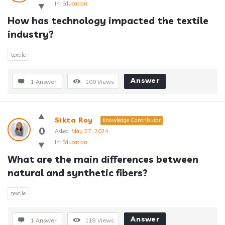
In:
Education
How has technology impacted the textile 
industry?
textile
Answer
1 Answer
100
Views
Sikta Roy
Knowledge Contributor
0
Asked:
May 27, 2024
In:
Education
What are the main differences between 
natural and synthetic fibers?
textile
Answer
1 Answer
119
Views