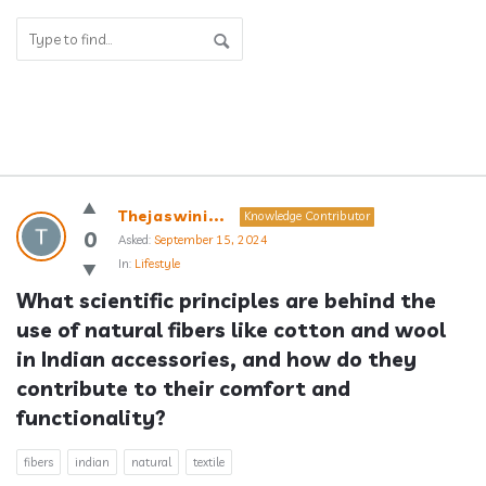
Answerclub
Thejaswini...
Knowledge Contributor
Latest
0
Asked:
September 15, 2024
In:
Lifestyle
Questions
What scientific principles are behind the 
use of natural fibers like cotton and wool 
in Indian accessories, and how do they 
contribute to their comfort and 
functionality?
fibers
indian
natural
textile