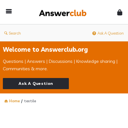
Answerclub
Search
Ask A Question
Welcome to Answerclub.org
Questions | Answers | Discussions | Knowledge sharing |
Communities & more.
Ask A Question
Home
/
textile