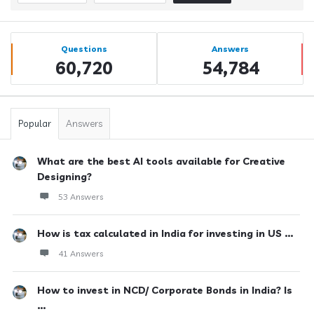
Sidebar
Stats
Questions
Answers
60,720
54,784
Popular
Answers
What are the best AI tools available for Creative
Designing?
53 Answers
How is tax calculated in India for investing in US ...
41 Answers
How to invest in NCD/ Corporate Bonds in India? Is
...