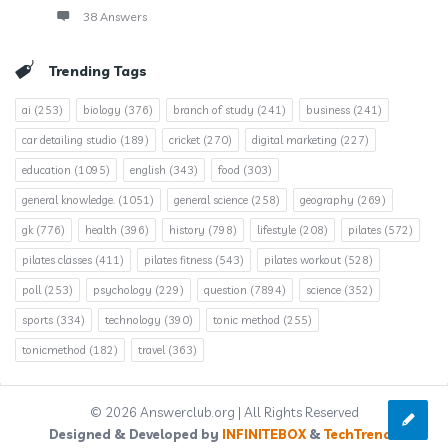
38 Answers
Trending Tags
ai
(253)
biology
(376)
branch of study
(241)
business
(241)
car detailing studio
(189)
cricket
(270)
digital marketing
(227)
education
(1095)
english
(343)
food
(303)
general knowledge.
(1051)
general science
(258)
geography
(269)
gk
(776)
health
(396)
history
(798)
lifestyle
(208)
pilates
(572)
pilates classes
(411)
pilates fitness
(543)
pilates workout
(528)
poll
(253)
psychology
(229)
question
(7894)
science
(352)
sports
(334)
technology
(390)
tonic method
(255)
tonicmethod
(182)
travel
(363)
© 2026 Answerclub.org | All Rights Reserved
Designed & Developed by
INFINITEBOX
&
TechTrends