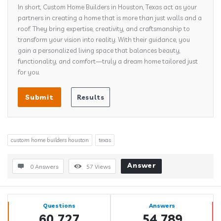
In short, Custom Home Builders in Houston, Texas act as your
partners in creating a home that is more than just walls and a
roof. They bring expertise, creativity, and craftsmanship to
transform your vision into reality. With their guidance, you
gain a personalized living space that balances beauty,
functionality, and comfort—truly a dream home tailored just
for you.
custom home builders houston
texas
Answer
0 Answers
57
Views
Sidebar
Stats
Questions
Answers
60,727
54,789