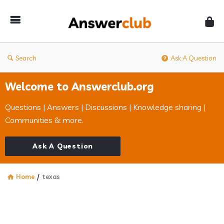
Answerclub
Search
Ask A Question
Welcome to Answerclub.org
Questions | Answers | Discussions | Knowledge sharing |
Communities & more.
Ask A Question
Home
/
texas