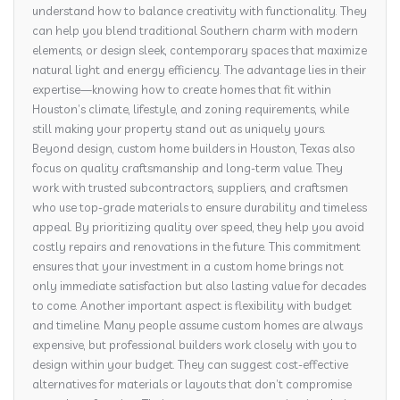
understand how to balance creativity with functionality. They
can help you blend traditional Southern charm with modern
elements, or design sleek, contemporary spaces that maximize
natural light and energy efficiency. The advantage lies in their
expertise—knowing how to create homes that fit within
Houston’s climate, lifestyle, and zoning requirements, while
still making your property stand out as uniquely yours.
Beyond design, custom home builders in Houston, Texas also
focus on quality craftsmanship and long-term value. They
work with trusted subcontractors, suppliers, and craftsmen
who use top-grade materials to ensure durability and timeless
appeal. By prioritizing quality over speed, they help you avoid
costly repairs and renovations in the future. This commitment
ensures that your investment in a custom home brings not
only immediate satisfaction but also lasting value for decades
to come. Another important aspect is flexibility with budget
and timeline. Many people assume custom homes are always
expensive, but professional builders work closely with you to
design within your budget. They can suggest cost-effective
alternatives for materials or layouts that don’t compromise