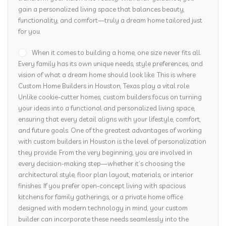
gain a personalized living space that balances beauty,
functionality, and comfort—truly a dream home tailored just
for you.
When it comes to building a home, one size never fits all.
Every family has its own unique needs, style preferences, and
vision of what a dream home should look like. This is where
Custom Home Builders in Houston, Texas play a vital role.
Unlike cookie-cutter homes, custom builders focus on turning
your ideas into a functional and personalized living space,
ensuring that every detail aligns with your lifestyle, comfort,
and future goals. One of the greatest advantages of working
with custom builders in Houston is the level of personalization
they provide. From the very beginning, you are involved in
every decision-making step—whether it’s choosing the
architectural style, floor plan layout, materials, or interior
finishes. If you prefer open-concept living with spacious
kitchens for family gatherings, or a private home office
designed with modern technology in mind, your custom
builder can incorporate these needs seamlessly into the