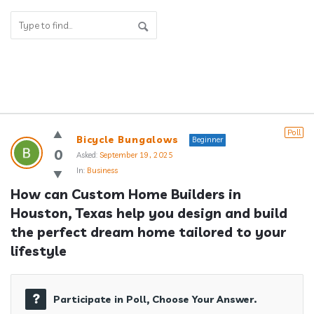
Answerclub
Poll
Bicycle Bungalows
Beginner
Latest
0
Asked:
September 19, 2025
In:
Business
Questions
How can Custom Home Builders in 
Houston, Texas help you design and build 
the perfect dream home tailored to your 
lifestyle
Participate in Poll, Choose Your Answer.