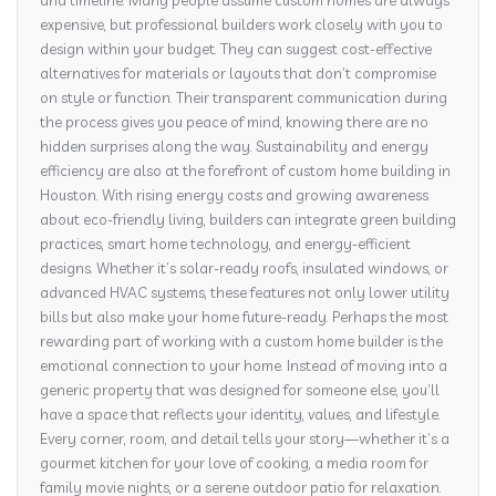
and timeline. Many people assume custom homes are always
expensive, but professional builders work closely with you to
design within your budget. They can suggest cost-effective
alternatives for materials or layouts that don’t compromise
on style or function. Their transparent communication during
the process gives you peace of mind, knowing there are no
hidden surprises along the way. Sustainability and energy
efficiency are also at the forefront of custom home building in
Houston. With rising energy costs and growing awareness
about eco-friendly living, builders can integrate green building
practices, smart home technology, and energy-efficient
designs. Whether it’s solar-ready roofs, insulated windows, or
advanced HVAC systems, these features not only lower utility
bills but also make your home future-ready. Perhaps the most
rewarding part of working with a custom home builder is the
emotional connection to your home. Instead of moving into a
generic property that was designed for someone else, you’ll
have a space that reflects your identity, values, and lifestyle.
Every corner, room, and detail tells your story—whether it’s a
gourmet kitchen for your love of cooking, a media room for
family movie nights, or a serene outdoor patio for relaxation.