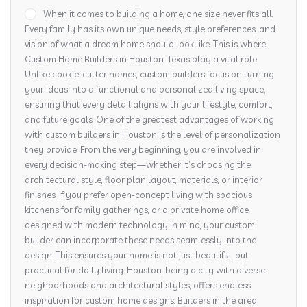
When it comes to building a home, one size never fits all.
Every family has its own unique needs, style preferences, and
vision of what a dream home should look like. This is where
Custom Home Builders in Houston, Texas play a vital role.
Unlike cookie-cutter homes, custom builders focus on turning
your ideas into a functional and personalized living space,
ensuring that every detail aligns with your lifestyle, comfort,
and future goals. One of the greatest advantages of working
with custom builders in Houston is the level of personalization
they provide. From the very beginning, you are involved in
every decision-making step—whether it’s choosing the
architectural style, floor plan layout, materials, or interior
finishes. If you prefer open-concept living with spacious
kitchens for family gatherings, or a private home office
designed with modern technology in mind, your custom
builder can incorporate these needs seamlessly into the
design. This ensures your home is not just beautiful, but
practical for daily living. Houston, being a city with diverse
neighborhoods and architectural styles, offers endless
inspiration for custom home designs. Builders in the area