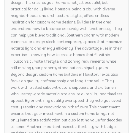
design. This ensures your home is not just beautiful, but
practical for daily living. Houston, being a city with diverse
neighborhoods and architectural styles, offers endless
inspiration for custom home designs. Builders in the area
understand how to balance creativity with functionality. They
can help you blend traditional Southern charm with modern
elements, or design sleek, contemporary spaces that maximize
natural light and energy efficiency. The advantage lies in their
expertise—knowing how to create homes that fit within
Houston’s climate, lifestyle, and zoning requirements, while
still making your property stand out as uniquely yours.
Beyond design, custom home builders in Houston, Texas also
focus on quality craftsmanship and long-term value. They
work with trusted subcontractors, suppliers, and craftsmen
who use top-grade materials to ensure durability and timeless
appeal. By prioritizing quality over speed, they help you avoid
costly repairs and renovations in the future. This commitment
ensures that your investment in a custom home brings not
only immediate satisfaction but also lasting value for decades
to come. Another important aspect is flexibility with budget