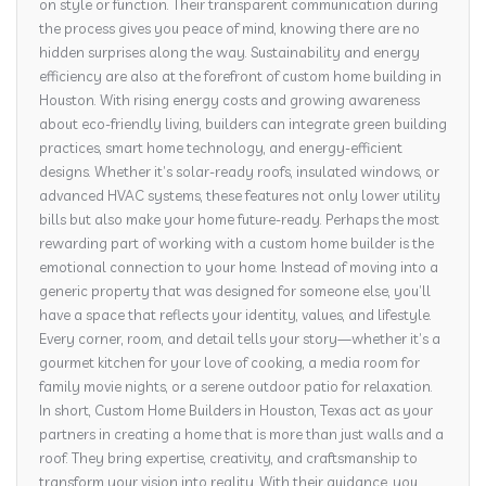
on style or function. Their transparent communication during
the process gives you peace of mind, knowing there are no
hidden surprises along the way. Sustainability and energy
efficiency are also at the forefront of custom home building in
Houston. With rising energy costs and growing awareness
about eco-friendly living, builders can integrate green building
practices, smart home technology, and energy-efficient
designs. Whether it’s solar-ready roofs, insulated windows, or
advanced HVAC systems, these features not only lower utility
bills but also make your home future-ready. Perhaps the most
rewarding part of working with a custom home builder is the
emotional connection to your home. Instead of moving into a
generic property that was designed for someone else, you’ll
have a space that reflects your identity, values, and lifestyle.
Every corner, room, and detail tells your story—whether it’s a
gourmet kitchen for your love of cooking, a media room for
family movie nights, or a serene outdoor patio for relaxation.
In short, Custom Home Builders in Houston, Texas act as your
partners in creating a home that is more than just walls and a
roof. They bring expertise, creativity, and craftsmanship to
transform your vision into reality. With their guidance, you