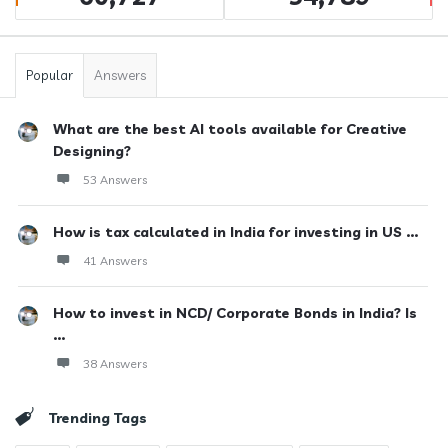
Popular
Answers
What are the best AI tools available for Creative
Designing?
53 Answers
How is tax calculated in India for investing in US ...
41 Answers
How to invest in NCD/ Corporate Bonds in India? Is
...
38 Answers
Trending Tags