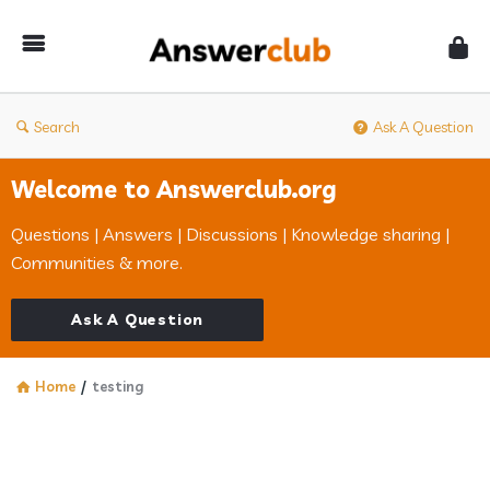
Answerclub
Search
Ask A Question
Welcome to Answerclub.org
Questions | Answers | Discussions | Knowledge sharing |
Communities & more.
Ask A Question
Home
/
testing