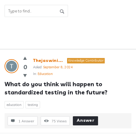
Answerclub
Thejaswini...
Knowledge Contributor
Latest
0
Asked:
September 8, 2024
In:
Education
Questions
What do you think will happen to 
standardized testing in the future?
education
testing
Answer
1 Answer
75
Views