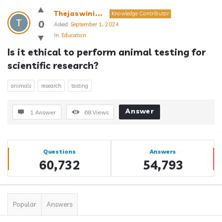
Thejaswini...
Knowledge Contributor
0
Asked:
September 1, 2024
In:
Education
Is it ethical to perform animal testing for 
scientific research?
animals
research
testing
Answer
1 Answer
68
Views
Sidebar
Stats
Questions
Answers
60,732
54,793
Popular
Answers