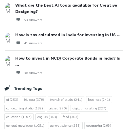
What are the best AI tools available for Creative
Designing?
53 Answers
How is tax calculated in India for investing in US ...
41 Answers
How to invest in NCD/ Corporate Bonds in India? Is
...
38 Answers
Trending Tags
ai
(253)
biology
(376)
branch of study
(241)
business
(241)
car detailing studio
(189)
cricket
(270)
digital marketing
(227)
education
(1096)
english
(343)
food
(303)
general knowledge.
(1051)
general science
(258)
geography
(269)