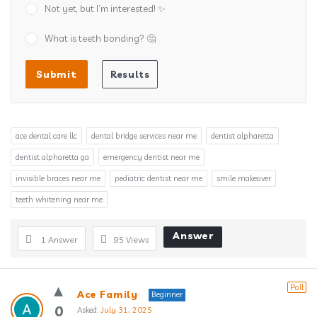
Not yet, but I’m interested! ✨
What is teeth bonding? 🤔
ace dental care llc
dental bridge services near me
dentist alpharetta
dentist alpharetta ga
emergency dentist near me
invisible braces near me
pediatric dentist near me
smile makeover
teeth whitening near me
Answer
1 Answer
95
Views
Poll
Ace Family
Beginner
0
Asked:
July 31, 2025