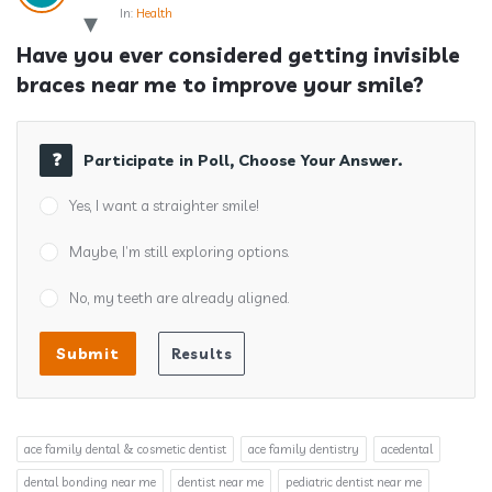
In:
Health
Have you ever considered getting invisible 
braces near me to improve your smile?
Participate in Poll, Choose Your Answer.
Yes, I want a straighter smile!
Maybe, I’m still exploring options.
No, my teeth are already aligned.
ace family dental & cosmetic dentist
ace family dentistry
acedental
dental bonding near me
dentist near me
pediatric dentist near me