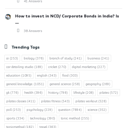
41 Answers
How to invest in NCD/ Corporate Bonds in India? Is
...
38 Answers
Trending Tags
ai
(253)
biology
(376)
branch of study
(241)
business
(241)
car detailing studio
(189)
cricket
(270)
digital marketing
(227)
education
(1095)
english
(343)
food
(303)
general knowledge.
(1051)
general science
(258)
geography
(269)
gk
(776)
health
(396)
history
(798)
lifestyle
(208)
pilates
(572)
pilates classes
(411)
pilates fitness
(543)
pilates workout
(528)
poll
(253)
psychology
(229)
question
(7894)
science
(352)
sports
(334)
technology
(390)
tonic method
(255)
tonicmethod
(182)
travel
(363)