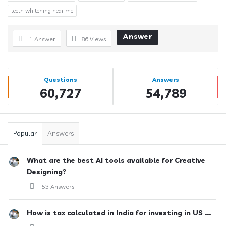
teeth whitening near me
Answer
1 Answer
86
Views
Sidebar
Stats
Questions
Answers
60,727
54,789
Popular
Answers
What are the best AI tools available for Creative
Designing?
53 Answers
How is tax calculated in India for investing in US ...