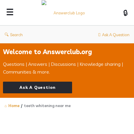
Answerclub
Search
Ask A Question
Welcome to Answerclub.org
Questions | Answers | Discussions | Knowledge sharing |
Communities & more.
Ask A Question
Home
/
teeth whitening near me