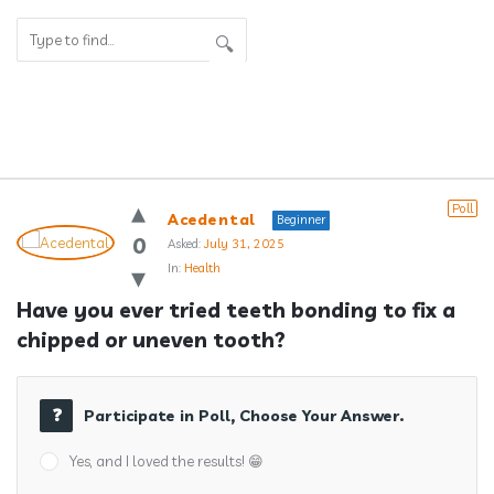
Answerclub
Poll
Acedental
Beginner
Latest
0
Asked:
July 31, 2025
In:
Health
Questions
Have you ever tried teeth bonding to fix a 
chipped or uneven tooth?
Participate in Poll, Choose Your Answer.
Yes, and I loved the results! 😁