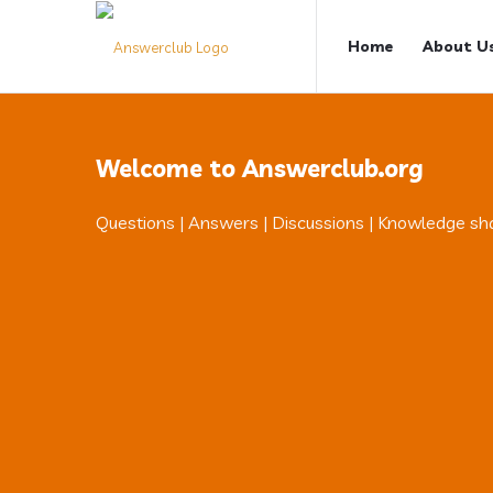
Answerclub
Answerclub
Home
About U
Navigation
Welcome to Answerclub.org
Questions | Answers | Discussions | Knowledge sh