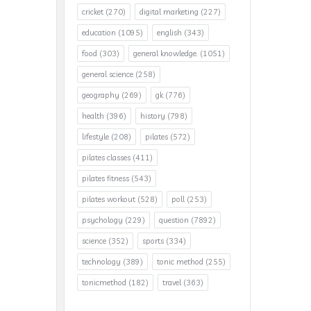
cricket
(270)
digital marketing
(227)
education
(1095)
english
(343)
food
(303)
general knowledge.
(1051)
general science
(258)
geography
(269)
gk
(776)
health
(396)
history
(798)
lifestyle
(208)
pilates
(572)
pilates classes
(411)
pilates fitness
(543)
pilates workout
(528)
poll
(253)
psychology
(229)
question
(7892)
science
(352)
sports
(334)
technology
(389)
tonic method
(255)
tonicmethod
(182)
travel
(363)