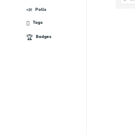
Polls
Tags
Badges