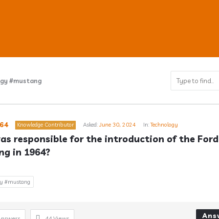
ogy #mustang
ub
64
Knowledge Contributor
Asked:
June 30, 2024
In:
Technology
s responsible for the introduction of the Ford 
g in 1964?
s
gy #mustang
Ans
Answers
44
Views