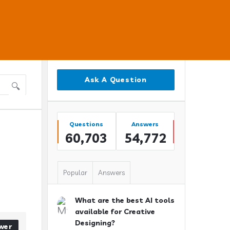
Sidebar
Ask A Question
Stats
Questions
Answers
60,703
54,772
Popular
Answers
What are the best AI tools
available for Creative
Designing?
wer