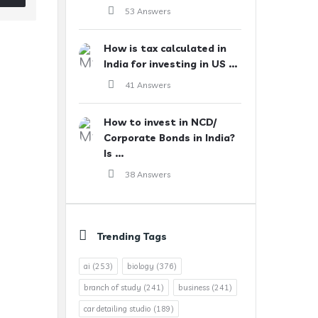
53 Answers
How is tax calculated in
India for investing in US ...
41 Answers
How to invest in NCD/
Corporate Bonds in India?
Is ...
38 Answers
Trending Tags
ai
(253)
biology
(376)
branch of study
(241)
business
(241)
car detailing studio
(189)