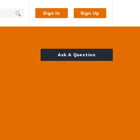
Sign In
Sign Up
Ask A Question