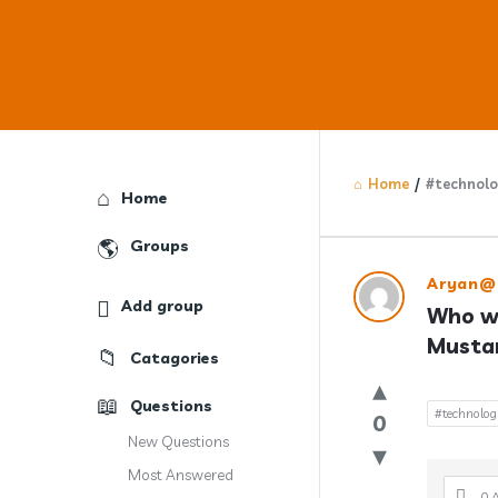
Home
/
#technol
Explore
Home
Groups
Answercl
Aryan@
Add group
Who wa
Latest
Mustan
Catagories
Question
Questions
#technolo
0
New Questions
Most Answered
0 