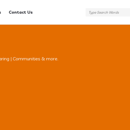
s
Contact Us
aring | Communities & more.