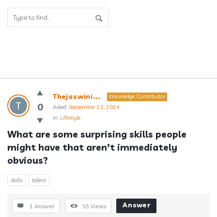
Answerclub
Thejaswini...
Knowledge Contributor
Latest
0
Asked:
September 13, 2024
In:
Lifestyle
Questions
What are some surprising skills people 
might have that aren’t immediately 
obvious?
skills
talent
Answer
1 Answer
55
Views