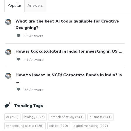
Popular
Answers
What are the best AI tools available for Creative
Designing?
53 Answers
How is tax calculated in India for investing in US ...
41 Answers
How to invest in NCD/ Corporate Bonds in India? Is
...
38 Answers
Trending Tags
ai
(253)
biology
(376)
branch of study
(241)
business
(241)
car detailing studio
(189)
cricket
(270)
digital marketing
(227)