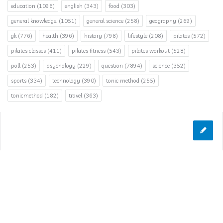
education
(1096)
english
(343)
food
(303)
general knowledge.
(1051)
general science
(258)
geography
(269)
gk
(776)
health
(396)
history
(798)
lifestyle
(208)
pilates
(572)
pilates classes
(411)
pilates fitness
(543)
pilates workout
(528)
poll
(253)
psychology
(229)
question
(7894)
science
(352)
sports
(334)
technology
(390)
tonic method
(255)
tonicmethod
(182)
travel
(363)
© 2026 Answerclub.org | All Rights Reserved