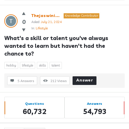
Thejaswini...
Knowledge Contributor
0
Asked:
July 21, 2024
In:
Lifestyle
What's a skill or talent you've always 
wanted to learn but haven't had the 
chance to?
hobby
lifestyle
skills
talent
Answer
5 Answers
212
Views
Sidebar
Stats
Questions
Answers
60,732
54,793