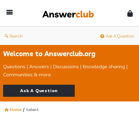
Answerclub
Search
Ask A Question
Welcome to Answerclub.org
Questions | Answers | Discussions | Knowledge sharing |
Communities & more.
Ask A Question
Home
/
talent