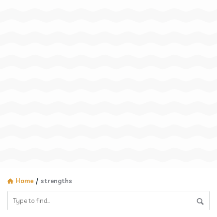
Home
/
strengths