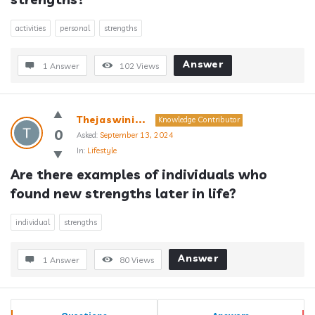
activities
personal
strengths
Answer
1 Answer
102
Views
Thejaswini...
Knowledge Contributor
0
Asked:
September 13, 2024
In:
Lifestyle
Are there examples of individuals who 
found new strengths later in life?
individual
strengths
Answer
1 Answer
80
Views
Sidebar
Stats