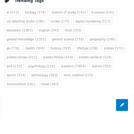
Trending Tags
ai
(253)
biology
(376)
branch of study
(241)
business
(241)
car detailing studio
(189)
cricket
(270)
digital marketing
(227)
education
(1095)
english
(343)
food
(303)
general knowledge.
(1051)
general science
(258)
geography
(269)
gk
(776)
health
(396)
history
(798)
lifestyle
(208)
pilates
(572)
pilates classes
(411)
pilates fitness
(543)
pilates workout
(528)
poll
(253)
psychology
(229)
question
(7894)
science
(352)
sports
(334)
technology
(390)
tonic method
(255)
tonicmethod
(182)
travel
(363)