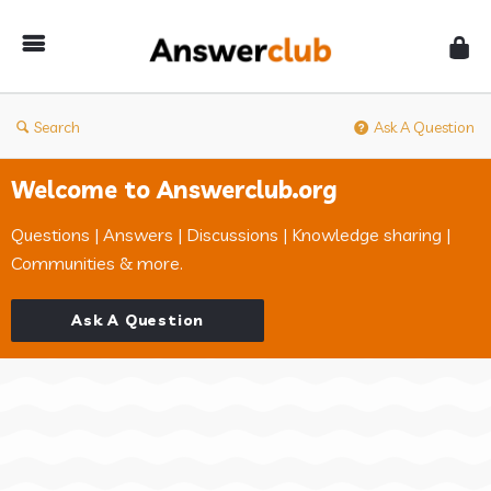
Answerclub
Search
Ask A Question
Welcome to Answerclub.org
Questions | Answers | Discussions | Knowledge sharing |
Communities & more.
Ask A Question