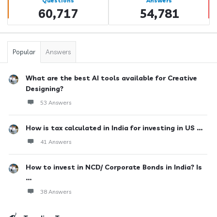
Questions
Answers
60,717
54,781
Popular
Answers
What are the best AI tools available for Creative
Designing?
53 Answers
How is tax calculated in India for investing in US ...
41 Answers
How to invest in NCD/ Corporate Bonds in India? Is
...
38 Answers