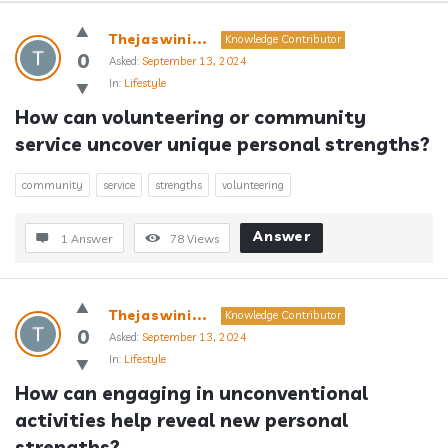
Answerclub
Thejaswini...
Knowledge Contributor
Latest
0
Asked:
September 13, 2024
In:
Lifestyle
Questions
How can volunteering or community 
service uncover unique personal strengths?
community
service
strengths
volunteering
Answer
1 Answer
78
Views
Thejaswini...
Knowledge Contributor
0
Asked:
September 13, 2024
In:
Lifestyle
How can engaging in unconventional 
activities help reveal new personal 
strengths?