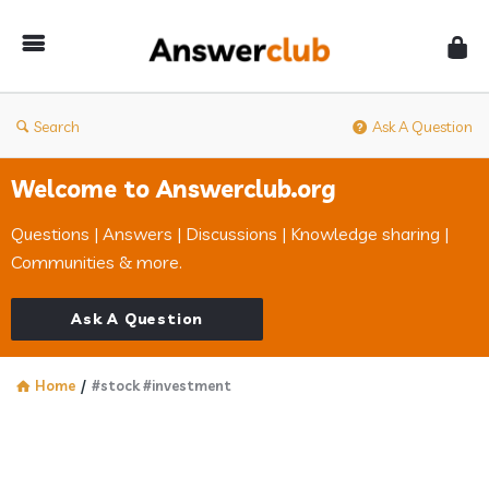
Answerclub
Search
Ask A Question
Welcome to Answerclub.org
Questions | Answers | Discussions | Knowledge sharing |
Communities & more.
Ask A Question
Home
/
#stock #investment