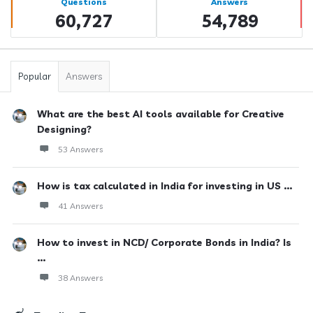
Questions
Answers
60,727
54,789
Popular
Answers
What are the best AI tools available for Creative
Designing?
53 Answers
How is tax calculated in India for investing in US ...
41 Answers
How to invest in NCD/ Corporate Bonds in India? Is
...
38 Answers