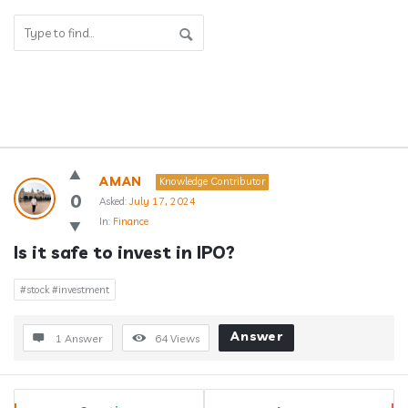
Answerclub
AMAN
Knowledge Contributor
Latest
0
Asked:
July 17, 2024
In:
Finance
Questions
Is it safe to invest in IPO?
#stock #investment
Answer
1 Answer
64
Views
Sidebar
Stats