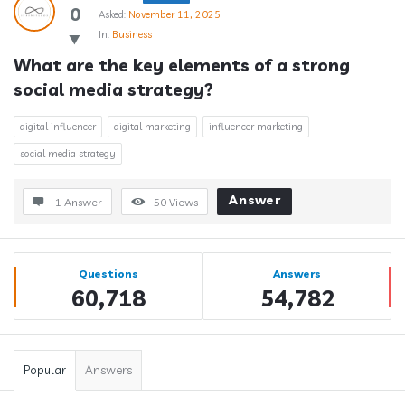
0
Asked:
November 11, 2025
In:
Business
What are the key elements of a strong 
social media strategy?
digital influencer
digital marketing
influencer marketing
social media strategy
Answer
1 Answer
50
Views
Sidebar
Stats
Questions
Answers
60,718
54,782
Popular
Answers