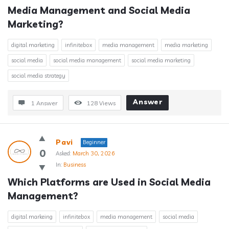
Media Management and Social Media 
Marketing?
digital marketing
infinitebox
media management
media marketing
social media
social media management
social media marketing
social media strategy
Answer
1 Answer
128
Views
Pavi
Beginner
0
Asked:
March 30, 2026
In:
Business
Which Platforms are Used in Social Media 
Management?
digital markeing
infinitebox
media management
social media