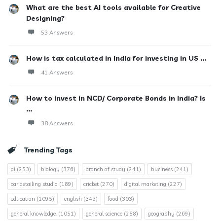
What are the best AI tools available for Creative
Designing?
53 Answers
How is tax calculated in India for investing in US ...
41 Answers
How to invest in NCD/ Corporate Bonds in India? Is
...
38 Answers
Trending Tags
ai
(253)
biology
(376)
branch of study
(241)
business
(241)
car detailing studio
(189)
cricket
(270)
digital marketing
(227)
education
(1095)
english
(343)
food
(303)
general knowledge.
(1051)
general science
(258)
geography
(269)