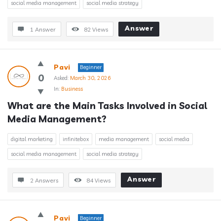
social media management
social media strategy
Answer
1 Answer
82
Views
Pavi
Beginner
0
Asked:
March 30, 2026
In:
Business
What are the Main Tasks Involved in Social 
Media Management?
digital marketing
infinitebox
media management
social media
social media management
social media strategy
Answer
2 Answers
84
Views
Pavi
Beginner