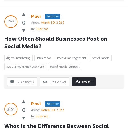
Pavi
Beginner
0
Asked:
March 30, 2026
In:
Business
How Often Should Businesses Post on 
Social Media?
digital marketing
infinitebox
media management
social media
social media management
social media strategy
Answer
2 Answers
129
Views
Pavi
Beginner
0
Asked:
March 30, 2026
In:
Business
What is the Difference Between Social 