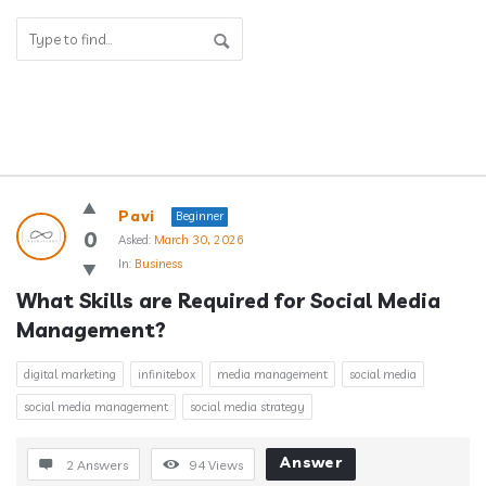
Answerclub
Pavi
Beginner
Latest
0
Asked:
March 30, 2026
In:
Business
Questions
What Skills are Required for Social Media 
Management?
digital marketing
infinitebox
media management
social media
social media management
social media strategy
Answer
2 Answers
94
Views