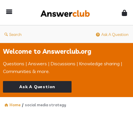
Answerclub
Search
Ask A Question
Welcome to Answerclub.org
Questions | Answers | Discussions | Knowledge sharing |
Communities & more.
Ask A Question
Home
/
social media strategy