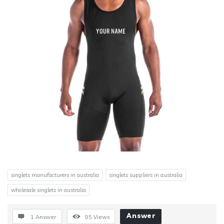
singlets manufacturers in australia
singlets suppliers in australia
wholesale singlets in australia
Answer
1 Answer
95
Views