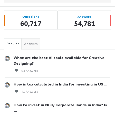
Sidebar
Stats
Questions
Answers
60,717
54,781
Popular
Answers
What are the best AI tools available for Creative
Designing?
53 Answers
How is tax calculated in India for investing in US ...
41 Answers
How to invest in NCD/ Corporate Bonds in India? Is
...