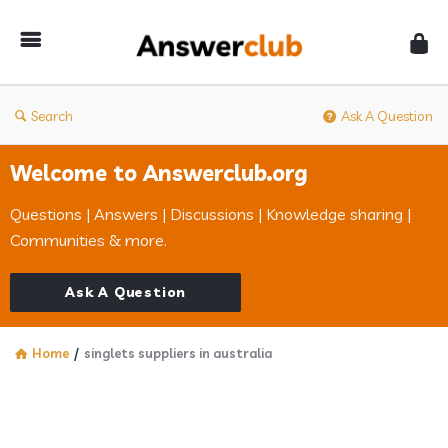
Answerclub
Search
Ask A Question
Welcome to Answerclub.org
Questions | Answers | Discussions | Knowledge sharing |
Communities & more.
Ask A Question
Home
/
singlets suppliers in australia