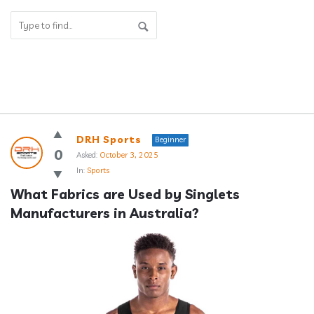
Answerclub
DRH Sports
Beginner
Latest
0
Asked:
October 3, 2025
In:
Sports
Questions
What Fabrics are Used by Singlets 
Manufacturers in Australia?