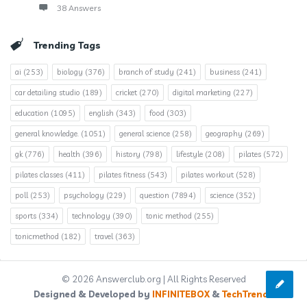
38 Answers
Trending Tags
ai
(253)
biology
(376)
branch of study
(241)
business
(241)
car detailing studio
(189)
cricket
(270)
digital marketing
(227)
education
(1095)
english
(343)
food
(303)
general knowledge.
(1051)
general science
(258)
geography
(269)
gk
(776)
health
(396)
history
(798)
lifestyle
(208)
pilates
(572)
pilates classes
(411)
pilates fitness
(543)
pilates workout
(528)
poll
(253)
psychology
(229)
question
(7894)
science
(352)
sports
(334)
technology
(390)
tonic method
(255)
tonicmethod
(182)
travel
(363)
© 2026 Answerclub.org | All Rights Reserved
Designed & Developed by
INFINITEBOX
&
TechTrends