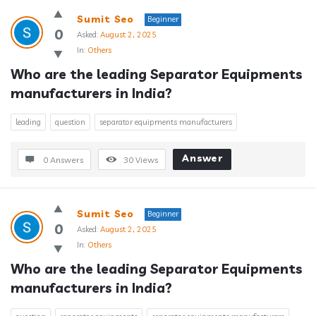
Sumit Seo
Beginner
0
Asked:
August 2, 2025
In:
Others
Who are the leading Separator Equipments 
manufacturers in India?
leading
question
separator equipments manufacturers
Answer
0 Answers
30
Views
Sumit Seo
Beginner
0
Asked:
August 2, 2025
In:
Others
Who are the leading Separator Equipments 
manufacturers in India?