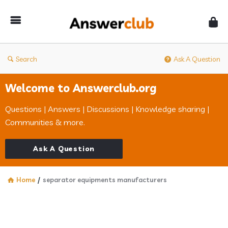
Answerclub
Search
Ask A Question
Welcome to Answerclub.org
Questions | Answers | Discussions | Knowledge sharing |
Communities & more.
Ask A Question
Home
/
separator equipments manufacturers