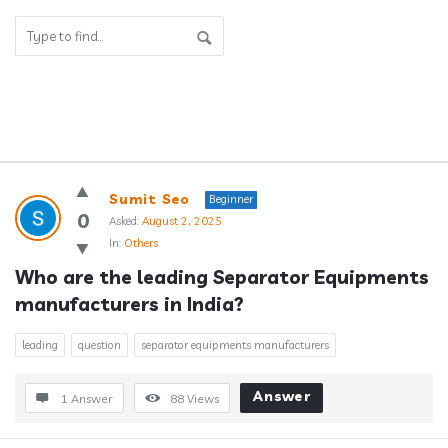
Answerclub
Sumit Seo
Beginner
Latest
0
Asked:
August 2, 2025
In:
Others
Questions
Who are the leading Separator Equipments 
manufacturers in India?
leading
question
separator equipments manufacturers
Answer
1 Answer
88
Views