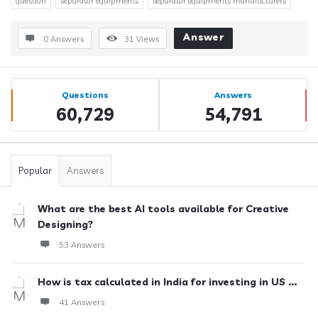
question
separator equipments
separator equipments manufacturers
Answer
0 Answers
31
Views
Sidebar
Stats
Questions
Answers
60,729
54,791
Popular
Answers
What are the best AI tools available for Creative
Designing?
53 Answers
How is tax calculated in India for investing in US ...
41 Answers