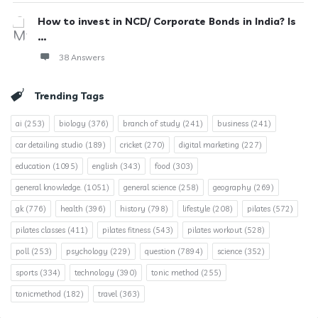
How to invest in NCD/ Corporate Bonds in India? Is
...
38 Answers
Trending Tags
ai
(253)
biology
(376)
branch of study
(241)
business
(241)
car detailing studio
(189)
cricket
(270)
digital marketing
(227)
education
(1095)
english
(343)
food
(303)
general knowledge.
(1051)
general science
(258)
geography
(269)
gk
(776)
health
(396)
history
(798)
lifestyle
(208)
pilates
(572)
pilates classes
(411)
pilates fitness
(543)
pilates workout
(528)
poll
(253)
psychology
(229)
question
(7894)
science
(352)
sports
(334)
technology
(390)
tonic method
(255)
tonicmethod
(182)
travel
(363)