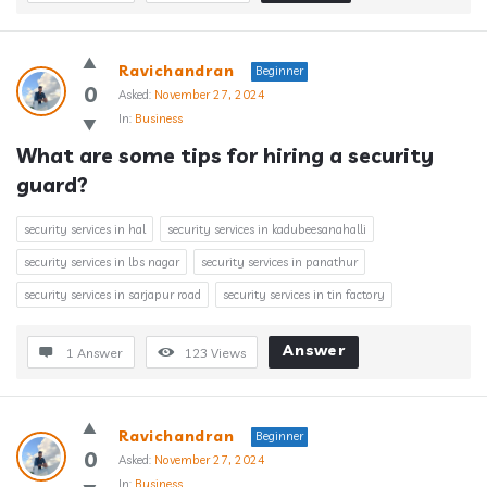
Ravichandran
Beginner
0
Asked:
November 27, 2024
In:
Business
What are some tips for hiring a security 
guard?
security services in hal
security services in kadubeesanahalli
security services in lbs nagar
security services in panathur
security services in sarjapur road
security services in tin factory
Answer
1 Answer
123
Views
Ravichandran
Beginner
0
Asked:
November 27, 2024
In:
Business