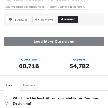
security services in sarjapur road
security services in tin factory
Answer
1 Answer
86
Views
Load More Questions
Sidebar
Stats
Questions
Answers
60,718
54,782
Popular
Answers
What are the best AI tools available for Creative
Designing?