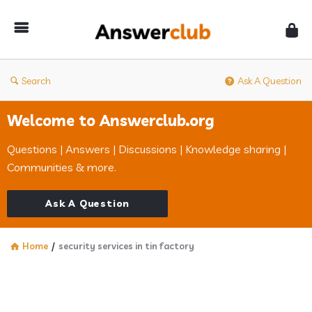
Answerclub
Search
Ask A Question
Welcome to Answerclub.org
Questions | Answers | Discussions | Knowledge sharing |
Communities & more.
Ask A Question
Home
/
security services in tin factory