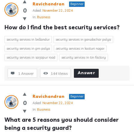
Ravichandran
Beginner
0
Asked:
November 22, 2024
In:
Business
How do I find the best security services?
security services in bellandur
security services in garudachar palya
security services in gm palya
security services in kasturi nagar
security services in sarjapur road
security services in tin factory
Answer
1 Answer
144
Views
Ravichandran
Beginner
0
Asked:
November 22, 2024
In:
Business
What are 5 reasons you should consider 
being a security guard?