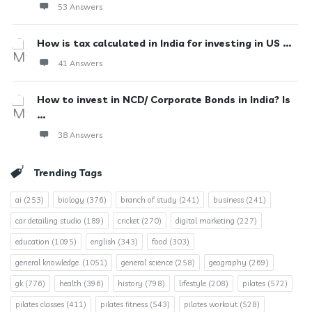
53 Answers
How is tax calculated in India for investing in US ...
41 Answers
How to invest in NCD/ Corporate Bonds in India? Is
...
38 Answers
Trending Tags
ai
(253)
biology
(376)
branch of study
(241)
business
(241)
car detailing studio
(189)
cricket
(270)
digital marketing
(227)
education
(1095)
english
(343)
food
(303)
general knowledge.
(1051)
general science
(258)
geography
(269)
gk
(776)
health
(396)
history
(798)
lifestyle
(208)
pilates
(572)
pilates classes
(411)
pilates fitness
(543)
pilates workout
(528)