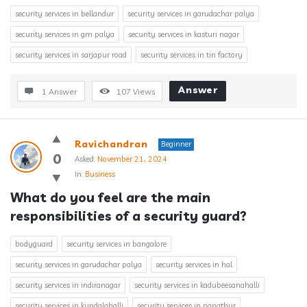
security services in bellandur
security services in garudachar palya
security services in gm palya
security services in kasturi nagar
security services in sarjapur road
security services in tin factory
Answer
1 Answer
107
Views
Ravichandran
Beginner
0
Asked:
November 21, 2024
In:
Business
What do you feel are the main 
responsibilities of a security guard?
bodyguard
security services in bangalore
security services in garudachar palya
security services in hal
security services in indiranagar
security services in kadubeesanahalli
security services in kundalahalli
security services in panathur