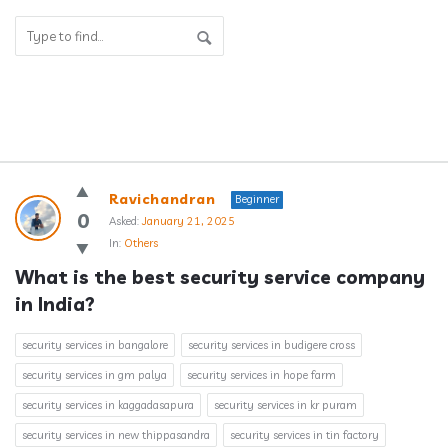
Answerclub
Ravichandran
Beginner
Latest
0
Asked:
January 21, 2025
In:
Others
Questions
What is the best security service company 
in India?
security services in bangalore
security services in budigere cross
security services in gm palya
security services in hope farm
security services in kaggadasapura
security services in kr puram
security services in new thippasandra
security services in tin factory