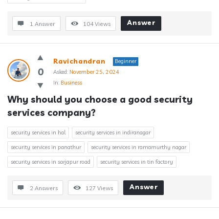
Answer
1 Answer
104
Views
Ravichandran
Beginner
0
Asked:
November 25, 2024
In:
Business
Why should you choose a good security 
services company?
security services in hal
security services in indiranagar
security services in panathur
security services in ramamurthy nagar
security services in sarjapur road
security services in tin factory
Answer
2 Answers
127
Views