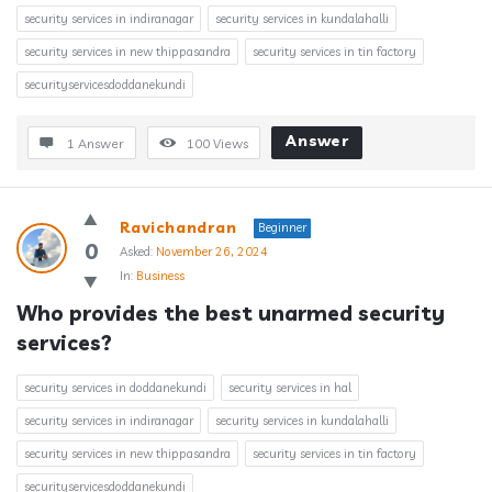
security services in indiranagar
security services in kundalahalli
security services in new thippasandra
security services in tin factory
securityservicesdoddanekundi
Answer
1 Answer
100
Views
Ravichandran
Beginner
0
Asked:
November 26, 2024
In:
Business
Who provides the best unarmed security 
services?
security services in doddanekundi
security services in hal
security services in indiranagar
security services in kundalahalli
security services in new thippasandra
security services in tin factory
securityservicesdoddanekundi