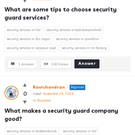
What are some tips to choose security 
guard services?
security services in hal
security services in kadubeesanahalli
security services in lbs nagar
security services in panathur
security services in sarjapur road
security services in tin factory
Answer
1 Answer
100
Views
Ravichandran
Beginner
0
Asked:
November 26, 2024
In:
Business
What makes a security guard company 
good?
security services in doddanekundi
security services in hal