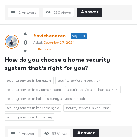
Answer
2 Answers
230
Views
Ravichandran
Beginner
0
Asked:
December 27, 2024
In:
Business
How do you choose a home security 
system that's right for you?
security services in bangalore
security services in belathur
security services in c v raman nagar
security services in channasandra
security services in hal
security services in hoodi
security services in kannamangala
security services in kr puram
security services in tin factory
Answer
1 Answer
93
Views