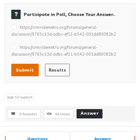
Participate in Poll, Choose Your Answer.
https://crm.ridemetro.org/forums/general-
discussion/9765c13d-adbc-ef11-b542-001dd80082b2
https://crm.ridemetro.org/forums/general-
discussion/9765c13d-adbc-ef11-b542-001dd80082b2
sage 50 support
Answer
0 Answers
44
Views
Sidebar
Stats
Questions
Answers