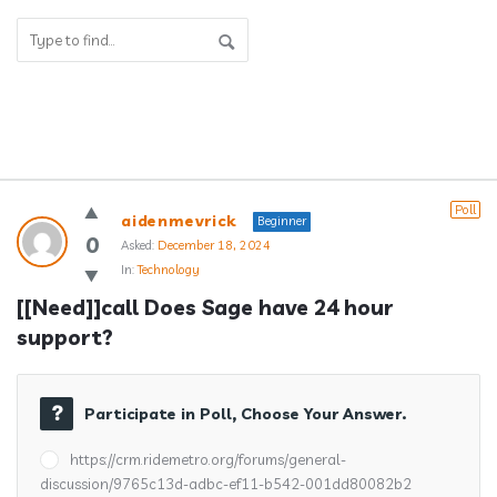
Answerclub
Poll
aidenmevrick
Beginner
Latest
0
Asked:
December 18, 2024
In:
Technology
Questions
[[Need]]call Does Sage have 24 hour 
support?
Participate in Poll, Choose Your Answer.
https://crm.ridemetro.org/forums/general-
discussion/9765c13d-adbc-ef11-b542-001dd80082b2