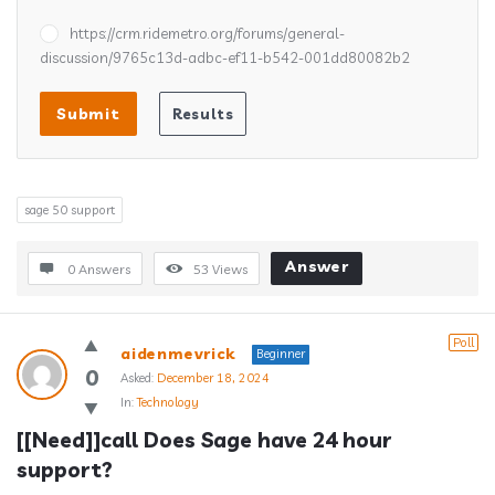
https://crm.ridemetro.org/forums/general-
discussion/9765c13d-adbc-ef11-b542-001dd80082b2
sage 50 support
Answer
0 Answers
53
Views
Poll
aidenmevrick
Beginner
0
Asked:
December 18, 2024
In:
Technology
[[Need]]call Does Sage have 24 hour 
support?