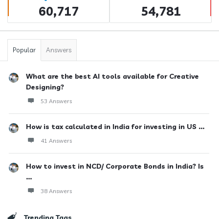
60,717
54,781
Popular
Answers
What are the best AI tools available for Creative
Designing?
53 Answers
How is tax calculated in India for investing in US ...
41 Answers
How to invest in NCD/ Corporate Bonds in India? Is
...
38 Answers
Trending Tags