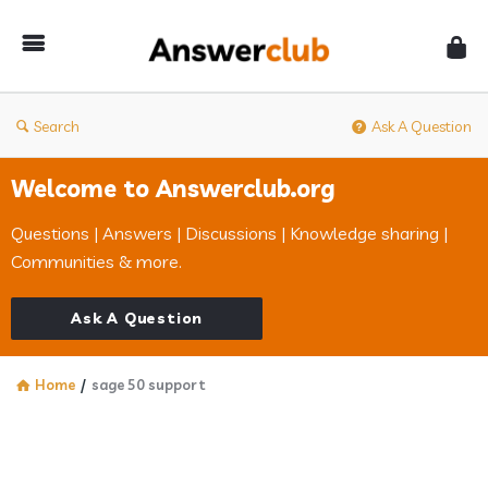
Answerclub
Search
Ask A Question
Welcome to Answerclub.org
Questions | Answers | Discussions | Knowledge sharing |
Communities & more.
Ask A Question
Home
/
sage 50 support