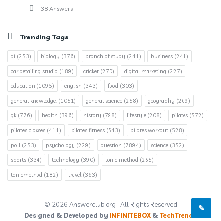
38 Answers
Trending Tags
ai
(253)
biology
(376)
branch of study
(241)
business
(241)
car detailing studio
(189)
cricket
(270)
digital marketing
(227)
education
(1095)
english
(343)
food
(303)
general knowledge.
(1051)
general science
(258)
geography
(269)
gk
(776)
health
(396)
history
(798)
lifestyle
(208)
pilates
(572)
pilates classes
(411)
pilates fitness
(543)
pilates workout
(528)
poll
(253)
psychology
(229)
question
(7894)
science
(352)
sports
(334)
technology
(390)
tonic method
(255)
tonicmethod
(182)
travel
(363)
© 2026 Answerclub.org | All Rights Reserved
Designed & Developed by
INFINITEBOX
&
TechTrends