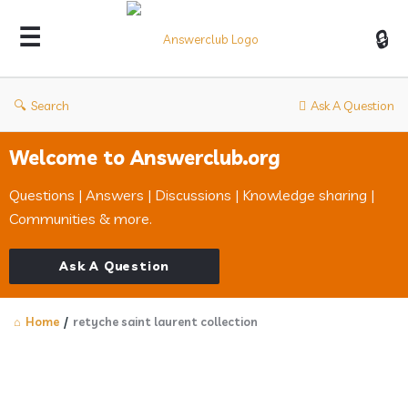
Answerclub
Search
Ask A Question
Welcome to Answerclub.org
Questions | Answers | Discussions | Knowledge sharing |
Communities & more.
Ask A Question
Home
/
retyche saint laurent collection