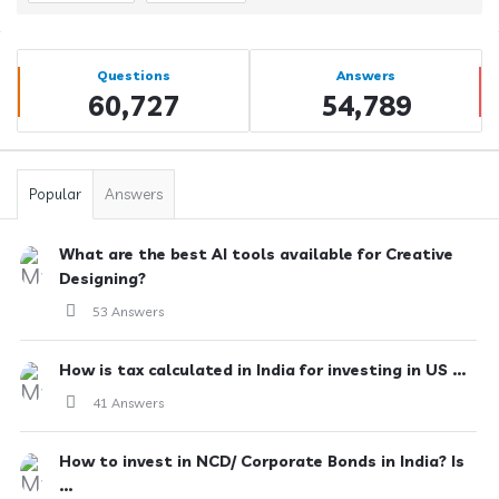
Sidebar
Stats
Questions
Answers
60,727
54,789
Popular
Answers
What are the best AI tools available for Creative
Designing?
53 Answers
How is tax calculated in India for investing in US ...
41 Answers
How to invest in NCD/ Corporate Bonds in India? Is
...