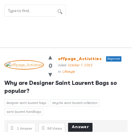
Answerclub
offpage_Activities
Beginner
Latest
0
Asked:
October 7, 2025
In:
Lifestyle
Questions
Why are Designer Saint Laurent Bags so 
popular?
designer saint laurent bags
retyche saint laurent collection
saint laurent handbags
Answer
1 Answer
96
Views