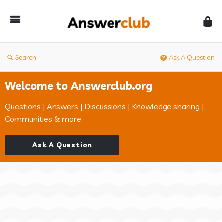
Answerclub
Search
Ask A Question
Welcome to Answerclub.org
Questions | Answers | Discussions | Knowledge sharing |
Communities & more.
Ask A Question