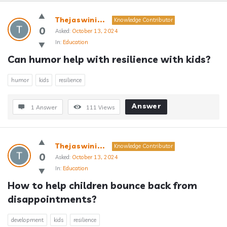
Answerclub
Thejaswini...
Knowledge Contributor
Latest
0
Asked:
October 13, 2024
In:
Education
Questions
Can humor help with resilience with kids?
humor
kids
resilience
Answer
1 Answer
111
Views
Thejaswini...
Knowledge Contributor
0
Asked:
October 13, 2024
In:
Education
How to help children bounce back from 
disappointments?
development
kids
resilience