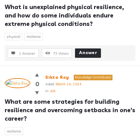
What is unexplained physical resilience, 
and how do some individuals endure 
extreme physical conditions?
physical
resilience
Answer
1 Answer
75
Views
Sikta Roy
Knowledge Contributor
0
Asked:
March 14, 2024
In:
Job
What are some strategies for building 
resilience and overcoming setbacks in one's 
career?
resilience