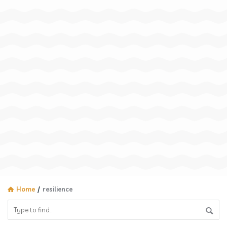
Home
/
resilience