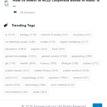
How to invest in NCD/ Corporate Bonds in India? Is
...
38 Answers
Trending Tags
ai
(253)
biology
(376)
branch of study
(241)
business
(241)
car detailing studio
(189)
cricket
(270)
digital marketing
(227)
education
(1095)
english
(343)
food
(303)
general knowledge.
(1051)
general science
(258)
geography
(269)
gk
(776)
health
(396)
history
(798)
lifestyle
(208)
pilates
(572)
pilates classes
(411)
pilates fitness
(543)
pilates workout
(528)
poll
(253)
psychology
(229)
question
(7892)
science
(352)
sports
(334)
technology
(389)
tonic method
(255)
tonicmethod
(182)
travel
(363)
© 2026 Answerclub.org | All Rights Reserved