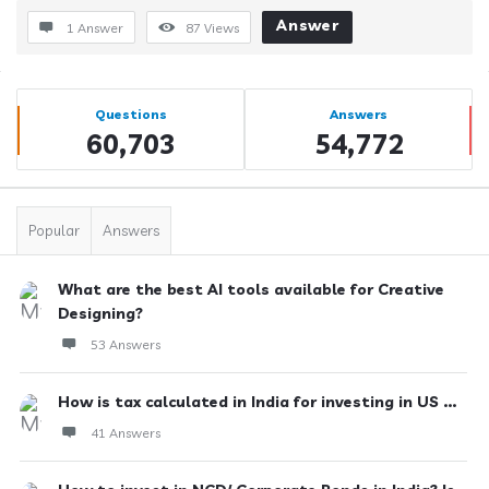
Answer
1 Answer
87
Views
Sidebar
Stats
Questions
Answers
60,703
54,772
Popular
Answers
What are the best AI tools available for Creative
Designing?
53 Answers
How is tax calculated in India for investing in US ...
41 Answers