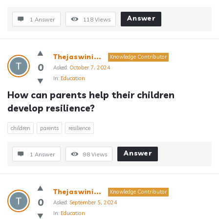
Answer
1 Answer
118
Views
Thejaswini...
Knowledge Contributor
0
Asked:
October 7, 2024
In:
Education
How can parents help their children 
develop resilience?
children
parents
resilience
Answer
1 Answer
98
Views
Thejaswini...
Knowledge Contributor
0
Asked:
September 5, 2024
In:
Education