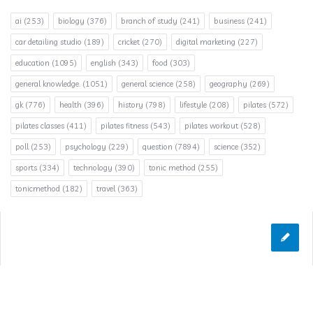
ai
(253)
biology
(376)
branch of study
(241)
business
(241)
car detailing studio
(189)
cricket
(270)
digital marketing
(227)
education
(1095)
english
(343)
food
(303)
general knowledge.
(1051)
general science
(258)
geography
(269)
gk
(776)
health
(396)
history
(798)
lifestyle
(208)
pilates
(572)
pilates classes
(411)
pilates fitness
(543)
pilates workout
(528)
poll
(253)
psychology
(229)
question
(7894)
science
(352)
sports
(334)
technology
(390)
tonic method
(255)
tonicmethod
(182)
travel
(363)