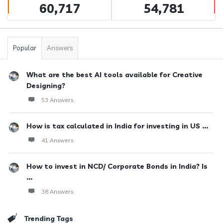
60,717
54,781
Popular
Answers
What are the best AI tools available for Creative
Designing?
53 Answers
How is tax calculated in India for investing in US ...
41 Answers
How to invest in NCD/ Corporate Bonds in India? Is
...
38 Answers
Trending Tags