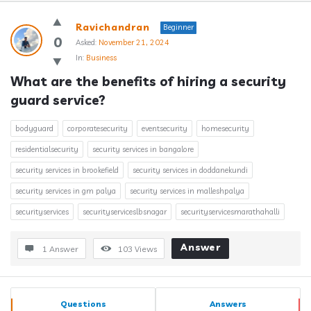
Answerclub
Ravichandran
Beginner
Latest
0
Asked:
November 21, 2024
In:
Business
Questions
What are the benefits of hiring a security 
guard service?
bodyguard
corporatesecurity
eventsecurity
homesecurity
residentialsecurity
security services in bangalore
security services in brookefield
security services in doddanekundi
security services in gm palya
security services in malleshpalya
securityservices
securityserviceslbsnagar
securityservicesmarathahalli
Answer
1 Answer
103
Views
Sidebar
Stats
Questions
Answers