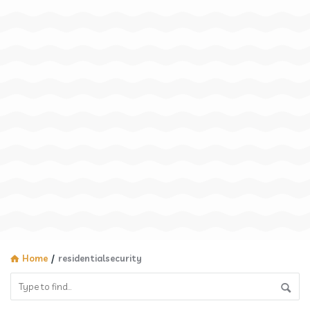
Home
/
residentialsecurity