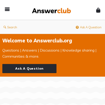
Answerclub
Search
Ask A Question
Welcome to Answerclub.org
Questions | Answers | Discussions | Knowledge sharing |
Communities & more.
Ask A Question