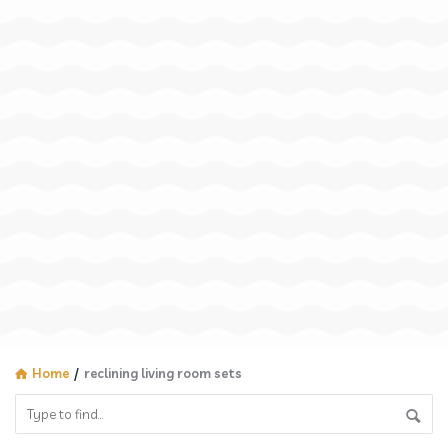
Home
/
reclining living room sets