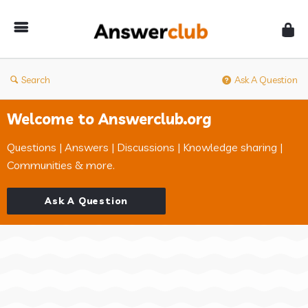
Answerclub
Search
Ask A Question
Welcome to Answerclub.org
Questions | Answers | Discussions | Knowledge sharing |
Communities & more.
Ask A Question