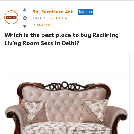
Answerclub
Sai Furniture Art
Beginner
Latest
0
Asked:
October 10, 2025
In:
Business
Questions
Which is the best place to buy Reclining 
Living Room Sets in Delhi?