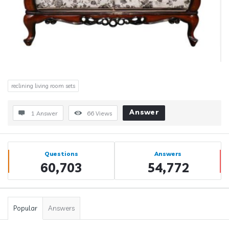
reclining living room sets
Answer
1 Answer
66
Views
Sidebar
Stats
Questions
Answers
60,703
54,772
Popular
Answers