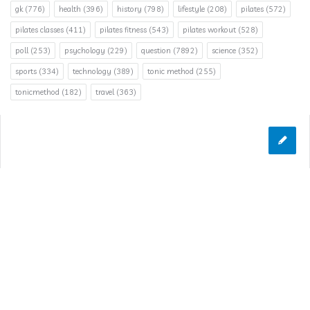
gk
(776)
health
(396)
history
(798)
lifestyle
(208)
pilates
(572)
pilates classes
(411)
pilates fitness
(543)
pilates workout
(528)
poll
(253)
psychology
(229)
question
(7892)
science
(352)
sports
(334)
technology
(389)
tonic method
(255)
tonicmethod
(182)
travel
(363)