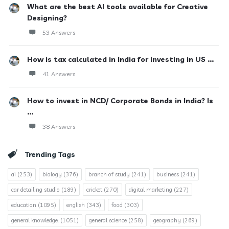
What are the best AI tools available for Creative
Designing?
53 Answers
How is tax calculated in India for investing in US ...
41 Answers
How to invest in NCD/ Corporate Bonds in India? Is
...
38 Answers
Trending Tags
ai
(253)
biology
(376)
branch of study
(241)
business
(241)
car detailing studio
(189)
cricket
(270)
digital marketing
(227)
education
(1095)
english
(343)
food
(303)
general knowledge.
(1051)
general science
(258)
geography
(269)