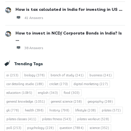
How is tax calculated in India for investing in US ...
41 Answers
How to invest in NCD/ Corporate Bonds in India? Is
...
38 Answers
Trending Tags
ai
(253)
biology
(376)
branch of study
(241)
business
(241)
car detailing studio
(189)
cricket
(270)
digital marketing
(227)
education
(1095)
english
(343)
food
(303)
general knowledge.
(1051)
general science
(258)
geography
(269)
gk
(776)
health
(396)
history
(798)
lifestyle
(208)
pilates
(572)
pilates classes
(411)
pilates fitness
(543)
pilates workout
(528)
poll
(253)
psychology
(229)
question
(7894)
science
(352)