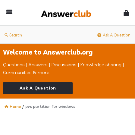
Answerclub
Search
Ask A Question
Welcome to Answerclub.org
Questions | Answers | Discussions | Knowledge sharing |
Communities & more.
Ask A Question
Home
/
pvc partition for windows