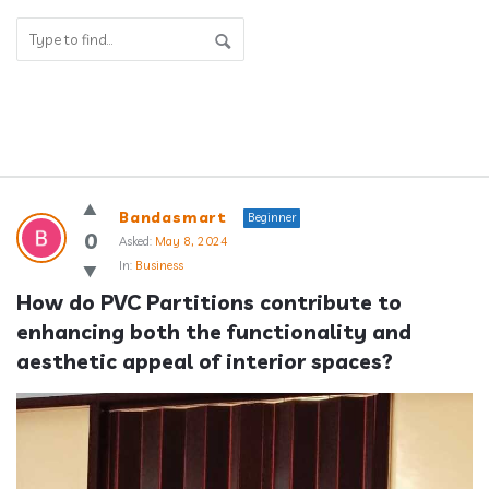
Answerclub
Bandasmart
Beginner
Latest
0
Asked:
May 8, 2024
In:
Business
Questions
How do PVC Partitions contribute to 
enhancing both the functionality and 
aesthetic appeal of interior spaces?