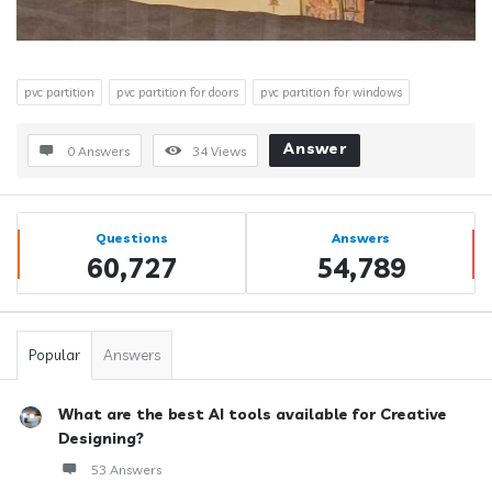
pvc partition
pvc partition for doors
pvc partition for windows
Answer
0 Answers
34
Views
Sidebar
Stats
Questions
Answers
60,727
54,789
Popular
Answers
What are the best AI tools available for Creative
Designing?
53 Answers