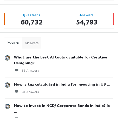
Sidebar
Stats
Questions
Answers
60,732
54,793
Popular
Answers
What are the best AI tools available for Creative
Designing?
53 Answers
How is tax calculated in India for investing in US ...
41 Answers
How to invest in NCD/ Corporate Bonds in India? Is
...