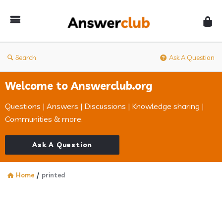
Answerclub
Search
Ask A Question
Welcome to Answerclub.org
Questions | Answers | Discussions | Knowledge sharing |
Communities & more.
Ask A Question
Home
/
printed