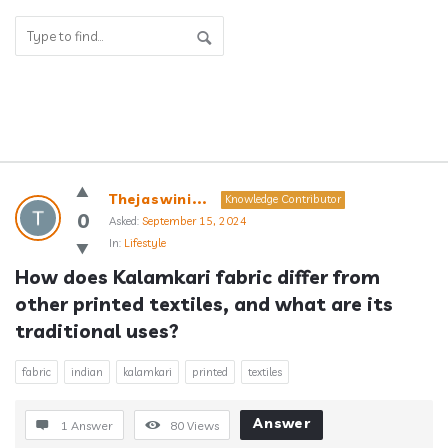
Answerclub
Thejaswini...
Knowledge Contributor
Latest
0
Asked:
September 15, 2024
In:
Lifestyle
Questions
How does Kalamkari fabric differ from 
other printed textiles, and what are its 
traditional uses?
fabric
indian
kalamkari
printed
textiles
Answer
1 Answer
80
Views