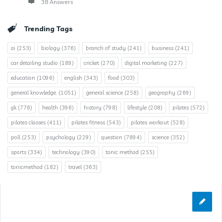
38 Answers
Trending Tags
ai
(253)
biology
(376)
branch of study
(241)
business
(241)
car detailing studio
(189)
cricket
(270)
digital marketing
(227)
education
(1096)
english
(343)
food
(303)
general knowledge.
(1051)
general science
(258)
geography
(269)
gk
(776)
health
(396)
history
(798)
lifestyle
(208)
pilates
(572)
pilates classes
(411)
pilates fitness
(543)
pilates workout
(528)
poll
(253)
psychology
(229)
question
(7894)
science
(352)
sports
(334)
technology
(390)
tonic method
(255)
tonicmethod
(182)
travel
(363)