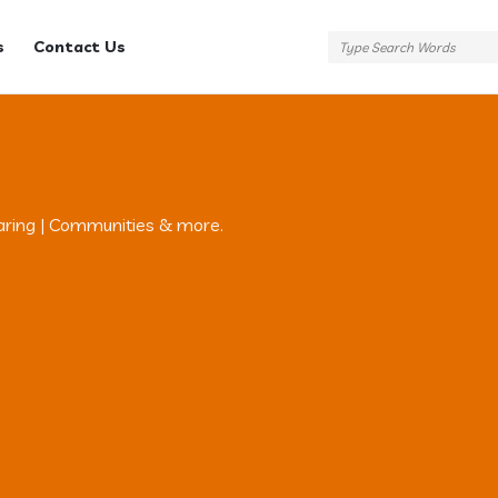
s
Contact Us
aring | Communities & more.