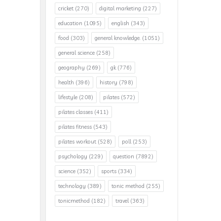
cricket
(270)
digital marketing
(227)
education
(1095)
english
(343)
food
(303)
general knowledge.
(1051)
general science
(258)
geography
(269)
gk
(776)
health
(396)
history
(798)
lifestyle
(208)
pilates
(572)
pilates classes
(411)
pilates fitness
(543)
pilates workout
(528)
poll
(253)
psychology
(229)
question
(7892)
science
(352)
sports
(334)
technology
(389)
tonic method
(255)
tonicmethod
(182)
travel
(363)