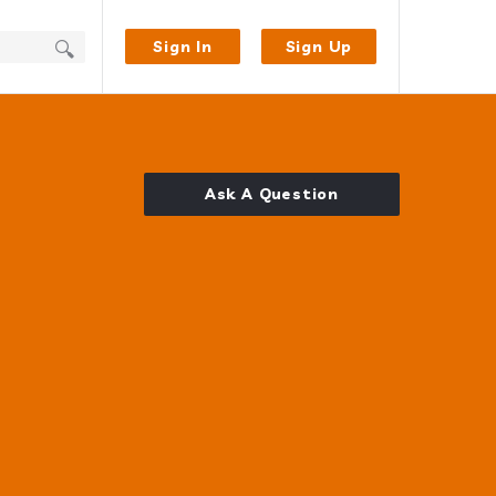
Sign In
Sign Up
Ask A Question