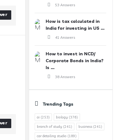
53 Answers
wer
How is tax calculated in
India for investing in US ...
41 Answers
How to invest in NCD/
Corporate Bonds in India?
Is ...
38 Answers
Trending Tags
ai
(253)
biology
(376)
wer
branch of study
(241)
business
(241)
car detailing studio
(189)