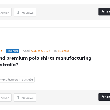
Ans
Answer
70
Views
ts
Beginner
Asked:
August 6, 2025
In:
Business
ind premium polo shirts manufacturing 
stralia?
 manufacturers in australia
Ans
Answer
66
Views