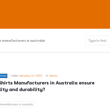
s manufacturers in australia
ub
inner
Asked:
January 24, 2026
In:
Sports
s
hirts Manufacturers in Australia ensure 
ity and durability?
 manufacturers in australia