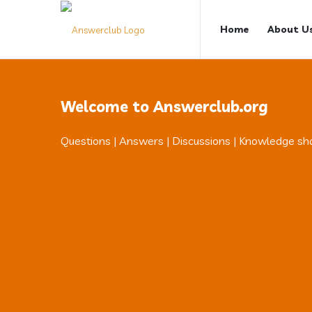
Answerclub
Answerclub
Home
About U
Navigation
Welcome to Answerclub.org
Questions | Answers | Discussions | Knowledge sh