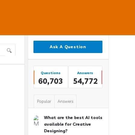
Sidebar
Ask A Question
Stats
Questions
Answers
60,703
54,772
Popular
Answers
What are the best AI tools
available for Creative
Designing?