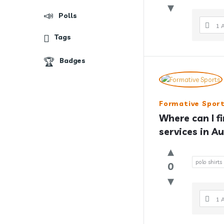
Polls
1 
Tags
Badges
Formative Spor
Where can I f
services in Au
polo shirts
0
1 