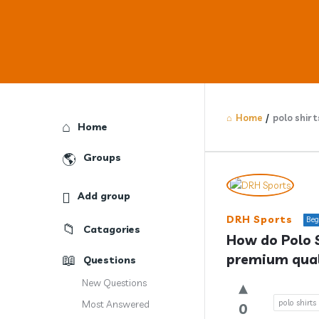
Home
/
polo shirt
Explore
Home
Groups
Answercl
Add group
Latest
DRH Sports
Beg
Catagories
Question
How do Polo S
premium qual
Questions
New Questions
polo shirts
Most Answered
0