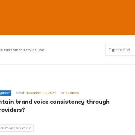
e customer service usa
ub
ginner
Asked:
November 11, 2025
In:
Business
s
tain brand voice consistency through 
roviders?
 customer service usa