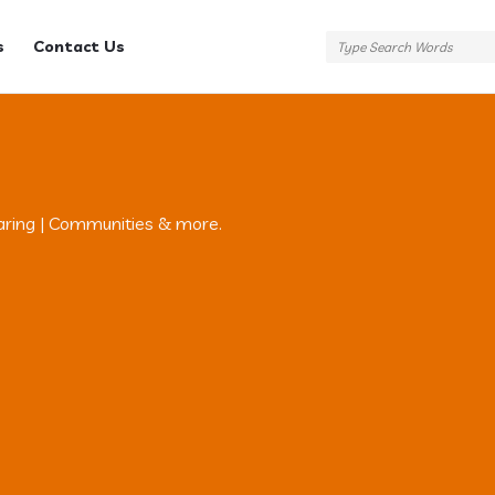
s
Contact Us
aring | Communities & more.