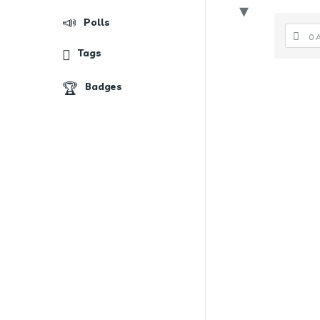
Polls
0 
Tags
Badges