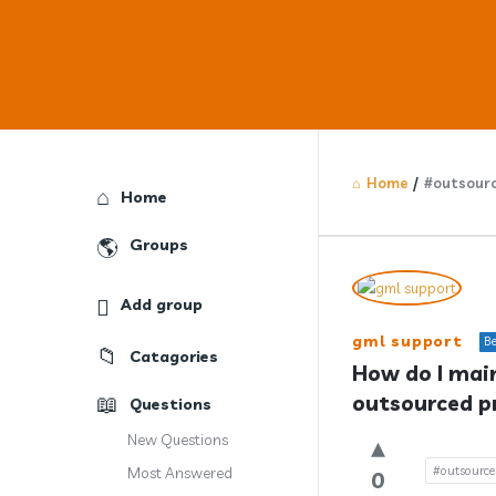
Home
/
#outsourc
Explore
Home
Groups
Answercl
Add group
Latest
gml support
Be
Catagories
Question
How do I main
outsourced p
Questions
New Questions
#outsource
Most Answered
0