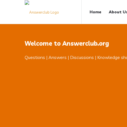
Answerclub
Answerclub
Home
About U
Navigation
Welcome to Answerclub.org
Questions | Answers | Discussions | Knowledge sh