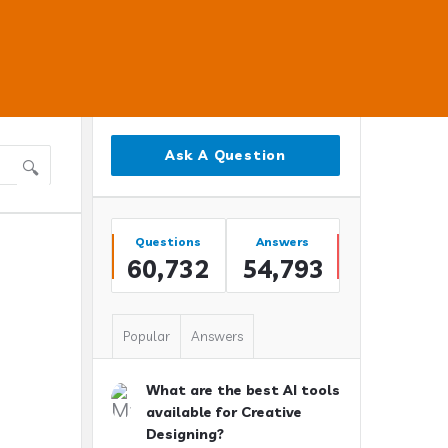
Sidebar
Ask A Question
Stats
Questions
Answers
60,732
54,793
Popular
Answers
What are the best AI tools
available for Creative
Designing?