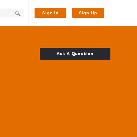
Sign In
Sign Up
Ask A Question