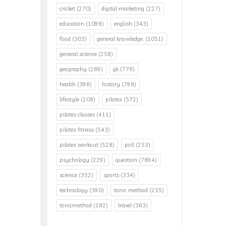
cricket
(270)
digital marketing
(227)
education
(1096)
english
(343)
food
(303)
general knowledge.
(1051)
general science
(258)
geography
(269)
gk
(776)
health
(396)
history
(798)
lifestyle
(208)
pilates
(572)
pilates classes
(411)
pilates fitness
(543)
pilates workout
(528)
poll
(253)
psychology
(229)
question
(7894)
science
(352)
sports
(334)
technology
(390)
tonic method
(255)
tonicmethod
(182)
travel
(363)