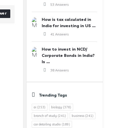
53 Answers
wer
How is tax calculated in
India for investing in US ...
41 Answers
How to invest in NCD/
Corporate Bonds in India?
Is ...
38 Answers
Trending Tags
ai
(253)
biology
(376)
branch of study
(241)
business
(241)
car detailing studio
(189)