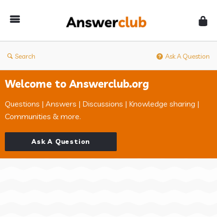
Answerclub
Search
Ask A Question
Welcome to Answerclub.org
Questions | Answers | Discussions | Knowledge sharing |
Communities & more.
Ask A Question