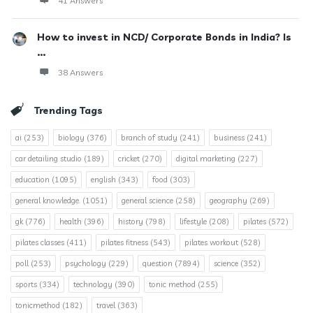
41 Answers
How to invest in NCD/ Corporate Bonds in India? Is
...
38 Answers
Trending Tags
ai
(253)
biology
(376)
branch of study
(241)
business
(241)
car detailing studio
(189)
cricket
(270)
digital marketing
(227)
education
(1095)
english
(343)
food
(303)
general knowledge.
(1051)
general science
(258)
geography
(269)
gk
(776)
health
(396)
history
(798)
lifestyle
(208)
pilates
(572)
pilates classes
(411)
pilates fitness
(543)
pilates workout
(528)
poll
(253)
psychology
(229)
question
(7894)
science
(352)
sports
(334)
technology
(390)
tonic method
(255)
tonicmethod
(182)
travel
(363)