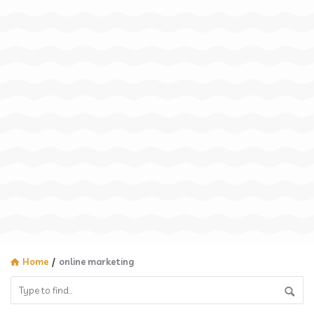
Home
/
online marketing