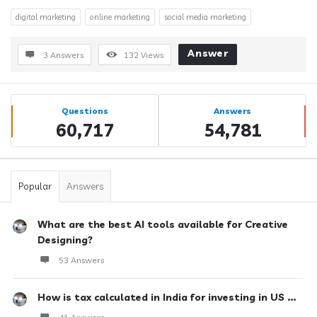
digital marketing
online marketing
social media marketing
Answer
3 Answers
132
Views
Sidebar
Stats
Questions
Answers
60,717
54,781
Popular
Answers
What are the best AI tools available for Creative
Designing?
53 Answers
How is tax calculated in India for investing in US ...