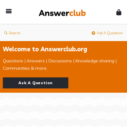
Answerclub
Search
Ask A Question
Welcome to Answerclub.org
Questions | Answers | Discussions | Knowledge sharing |
Communities & more.
Ask A Question