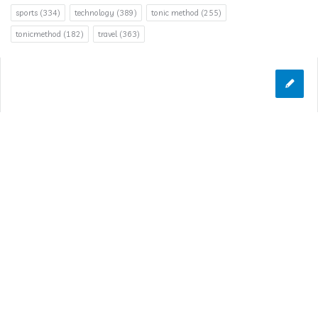
sports
(334)
technology
(389)
tonic method
(255)
tonicmethod
(182)
travel
(363)