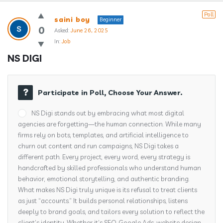
Answerclub
Poll
saini boy
Beginner
Latest
0
Asked:
June 26, 2025
In:
Job
Questions
NS DIGI
Participate in Poll, Choose Your Answer.
NS Digi stands out by embracing what most digital
agencies are forgetting—the human connection. While many
firms rely on bots, templates, and artificial intelligence to
churn out content and run campaigns, NS Digi takes a
different path. Every project, every word, every strategy is
handcrafted by skilled professionals who understand human
behavior, emotional storytelling, and authentic branding.
What makes NS Digi truly unique is its refusal to treat clients
as just “accounts.” It builds personal relationships, listens
deeply to brand goals, and tailors every solution to reflect the
client’s identity. Whether it’s SEO, Google Ads, website design,