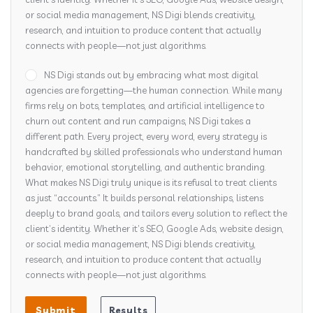
or social media management, NS Digi blends creativity,
research, and intuition to produce content that actually
connects with people—not just algorithms.
NS Digi stands out by embracing what most digital
agencies are forgetting—the human connection. While many
firms rely on bots, templates, and artificial intelligence to
churn out content and run campaigns, NS Digi takes a
different path. Every project, every word, every strategy is
handcrafted by skilled professionals who understand human
behavior, emotional storytelling, and authentic branding.
What makes NS Digi truly unique is its refusal to treat clients
as just “accounts.” It builds personal relationships, listens
deeply to brand goals, and tailors every solution to reflect the
client’s identity. Whether it’s SEO, Google Ads, website design,
or social media management, NS Digi blends creativity,
research, and intuition to produce content that actually
connects with people—not just algorithms.