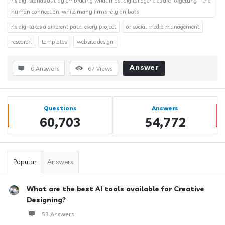
ns digi stands out by embracing what most digital agencies are forgetting—the
human connection. while many firms rely on bots
ns digi takes a different path. every project
or social media management
research
templates
website design
Answer
0 Answers
67
Views
Sidebar
Stats
Questions
Answers
60,703
54,772
Popular
Answers
What are the best AI tools available for Creative
Designing?
53 Answers