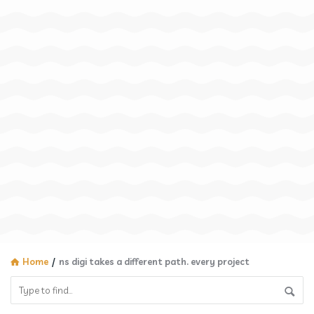
Home
/
ns digi takes a different path. every project