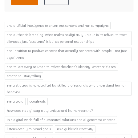
and artificial intelligence to churn out content and run campaigns
and authentic branding. what makes ns digi truly unique is its refusal to treat
clients as just “accounts.” it builds personal relationships
and intuition to produce content that actually connects with people—not just
algorithms.
and tailors every solution to reflect the client’s identity. whether it’s seo
emotional storytelling
every strategy is handcrafted by skilled professionals who understand human
behavior
every word
google ads
how does ns digi stay truly unique and human-centric?
in a digital world full of automated solutions and ai-generated content
listens deeply to brand goals
ns digi blends creativity