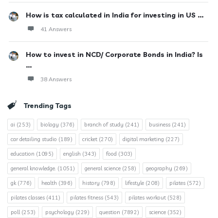
How is tax calculated in India for investing in US ...
41 Answers
How to invest in NCD/ Corporate Bonds in India? Is
...
38 Answers
Trending Tags
ai
(253)
biology
(376)
branch of study
(241)
business
(241)
car detailing studio
(189)
cricket
(270)
digital marketing
(227)
education
(1095)
english
(343)
food
(303)
general knowledge.
(1051)
general science
(258)
geography
(269)
gk
(776)
health
(396)
history
(798)
lifestyle
(208)
pilates
(572)
pilates classes
(411)
pilates fitness
(543)
pilates workout
(528)
poll
(253)
psychology
(229)
question
(7892)
science
(352)