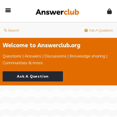
Answerclub
Search
Ask A Question
Welcome to Answerclub.org
Questions | Answers | Discussions | Knowledge sharing |
Communities & more.
Ask A Question