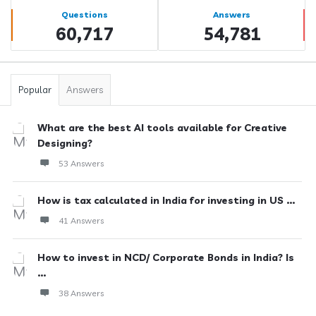
Stats
Questions
Answers
60,717
54,781
Popular
Answers
What are the best AI tools available for Creative
Designing?
53 Answers
How is tax calculated in India for investing in US ...
41 Answers
How to invest in NCD/ Corporate Bonds in India? Is
...
38 Answers