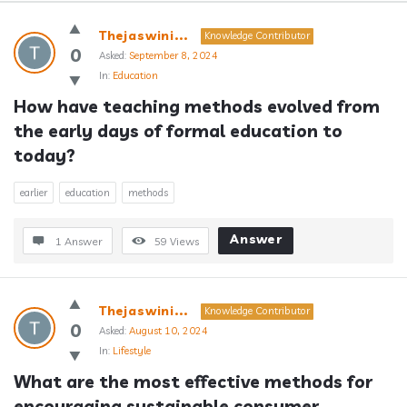
Answerclub
Thejaswini...
Knowledge Contributor
Latest
0
Asked:
September 8, 2024
In:
Education
Questions
How have teaching methods evolved from 
the early days of formal education to 
today?
earlier
education
methods
Answer
1 Answer
59
Views
Thejaswini...
Knowledge Contributor
0
Asked:
August 10, 2024
In:
Lifestyle
What are the most effective methods for 
encouraging sustainable consumer 