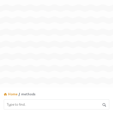
Home
/
methods