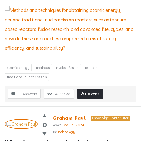
atomic energy
methods
nuclear fission
reactors
traditional nuclear fission
Answer
0 Answers
45
Views
Graham Paul
Knowledge Contributor
0
Asked:
May 6, 2024
In:
Technology