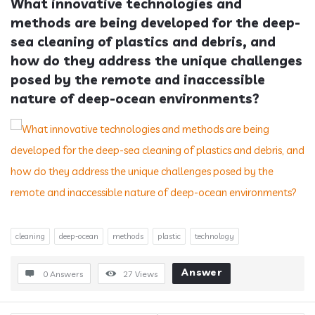
What innovative technologies and 
methods are being developed for the deep-
sea cleaning of plastics and debris, and 
how do they address the unique challenges 
posed by the remote and inaccessible 
nature of deep-ocean environments?
cleaning
deep-ocean
methods
plastic
technology
Answer
0 Answers
27
Views
Sidebar