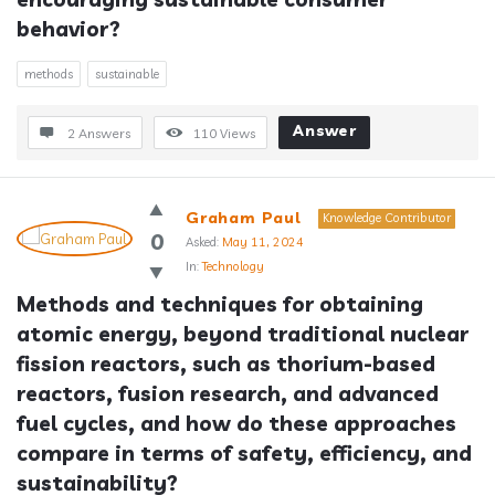
behavior?
methods
sustainable
Answer
2 Answers
110
Views
Graham Paul
Knowledge Contributor
0
Asked:
May 11, 2024
In:
Technology
Methods and techniques for obtaining 
atomic energy, beyond traditional nuclear 
fission reactors, such as thorium-based 
reactors, fusion research, and advanced 
fuel cycles, and how do these approaches 
compare in terms of safety, efficiency, and 
sustainability?