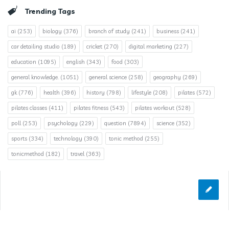
Trending Tags
ai
(253)
biology
(376)
branch of study
(241)
business
(241)
car detailing studio
(189)
cricket
(270)
digital marketing
(227)
education
(1095)
english
(343)
food
(303)
general knowledge.
(1051)
general science
(258)
geography
(269)
gk
(776)
health
(396)
history
(798)
lifestyle
(208)
pilates
(572)
pilates classes
(411)
pilates fitness
(543)
pilates workout
(528)
poll
(253)
psychology
(229)
question
(7894)
science
(352)
sports
(334)
technology
(390)
tonic method
(255)
tonicmethod
(182)
travel
(363)