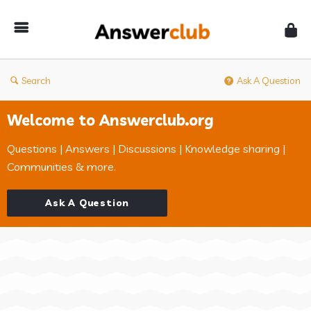
Answerclub
Search
Ask A Question
Welcome to Answerclub.org
Questions | Answers | Discussions | Knowledge sharing |
Communities & more.
Ask A Question