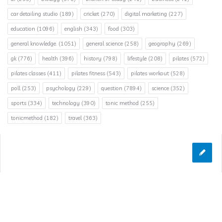
car detailing studio
(189)
cricket
(270)
digital marketing
(227)
education
(1096)
english
(343)
food
(303)
general knowledge.
(1051)
general science
(258)
geography
(269)
gk
(776)
health
(396)
history
(798)
lifestyle
(208)
pilates
(572)
pilates classes
(411)
pilates fitness
(543)
pilates workout
(528)
poll
(253)
psychology
(229)
question
(7894)
science
(352)
sports
(334)
technology
(390)
tonic method
(255)
tonicmethod
(182)
travel
(363)