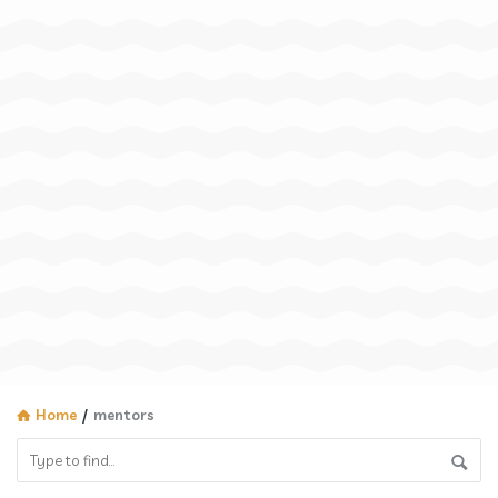
Home
/
mentors