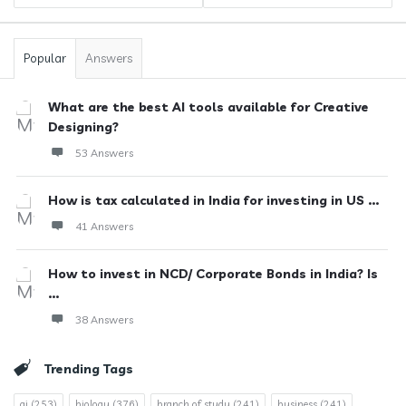
Popular
Answers
What are the best AI tools available for Creative
Designing?
53 Answers
How is tax calculated in India for investing in US ...
41 Answers
How to invest in NCD/ Corporate Bonds in India? Is
...
38 Answers
Trending Tags
ai
(253)
biology
(376)
branch of study
(241)
business
(241)