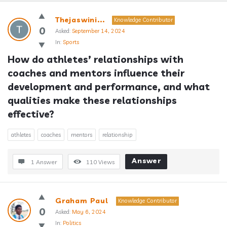
Answerclub
Thejaswini...
Knowledge Contributor
Latest
0
Asked:
September 14, 2024
In:
Sports
Questions
How do athletes’ relationships with 
coaches and mentors influence their 
development and performance, and what 
qualities make these relationships 
effective?
athletes
coaches
mentors
relationship
Answer
1 Answer
110
Views
Graham Paul
Knowledge Contributor
0
Asked:
May 6, 2024
In:
Politics