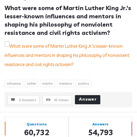
What were some of Martin Luther King Jr.'s 
lesser-known influences and mentors in 
shaping his philosophy of nonviolent 
resistance and civil rights activism?
influence
luther
martin
mentors
politics
Answer
0 Answers
45
Views
Sidebar
Stats
Questions
Answers
60,732
54,793