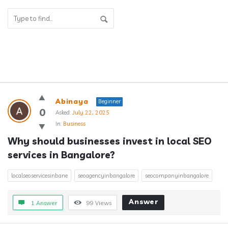
Answerclub
Abinaya
Beginner
Latest
0
Asked:
July 22, 2025
In:
Business
Questions
Why should businesses invest in local SEO 
services in Bangalore?
localseoservicesinbane
seoagencyinbangalore
seocompanyinbangalore
Answer
1 Answer
99
Views