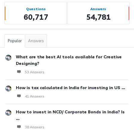
Sidebar
Stats
Questions
Answers
60,717
54,781
Popular
Answers
What are the best AI tools available for Creative
Designing?
53 Answers
How is tax calculated in India for investing in US ...
41 Answers
How to invest in NCD/ Corporate Bonds in India? Is
...
38 Answers