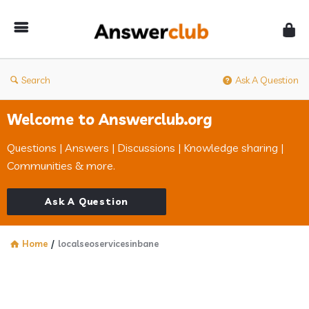
Answerclub
Search
Ask A Question
Welcome to Answerclub.org
Questions | Answers | Discussions | Knowledge sharing |
Communities & more.
Ask A Question
Home
/
localseoservicesinbane