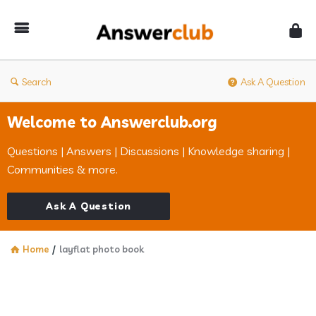
Answerclub
Search
Ask A Question
Welcome to Answerclub.org
Questions | Answers | Discussions | Knowledge sharing |
Communities & more.
Ask A Question
Home
/
layflat photo book