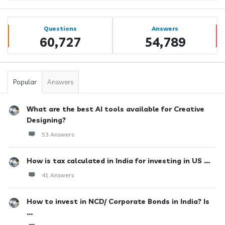
Sidebar
Stats
Questions
Answers
60,727
54,789
Popular
Answers
What are the best AI tools available for Creative
Designing?
53 Answers
How is tax calculated in India for investing in US ...
41 Answers
How to invest in NCD/ Corporate Bonds in India? Is
...