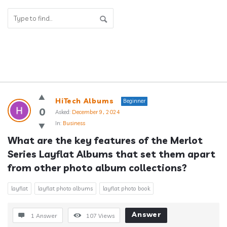
Answerclub
HiTech Albums
Beginner
Latest
0
Asked:
December 9, 2024
In:
Business
Questions
What are the key features of the Merlot 
Series Layflat Albums that set them apart 
from other photo album collections?
layflat
layflat photo albums
layflat photo book
Answer
1 Answer
107
Views